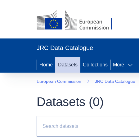
JRC Data Catalogue
Home
Datasets
Collections
More
European Commission
JRC Data Catalogue
Datasets (
0
)