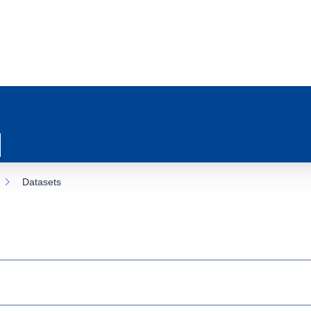
Datasets