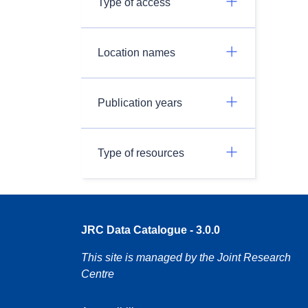
Type of access
Location names
Publication years
Type of resources
JRC Data Catalogue - 3.0.0
This site is managed by the Joint Research
Centre