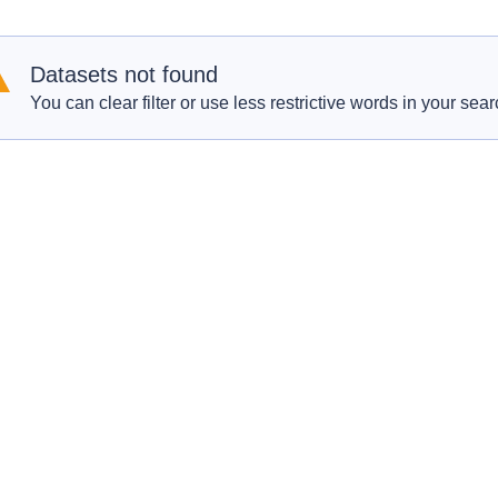
Datasets not found
You can clear filter or use less restrictive words in your sear