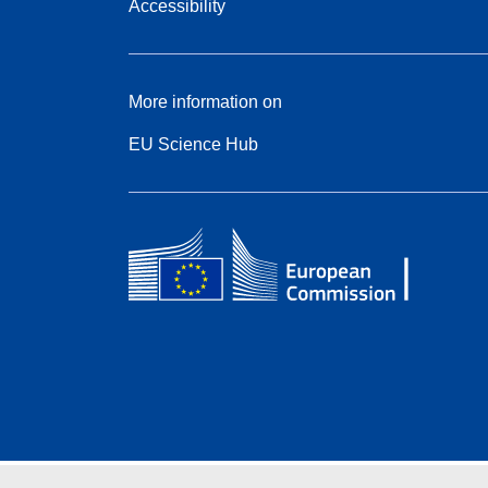
Accessibility
More information on
EU Science Hub