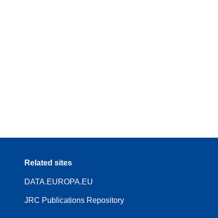
Related sites
DATA.EUROPA.EU
JRC Publications Repository