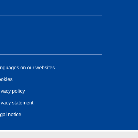
nguages on our websites
okies
ivacy policy
ivacy statement
gal notice