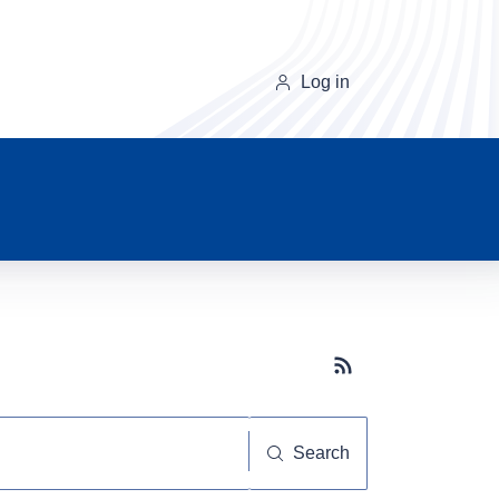
Log in
Subscribe button
Search