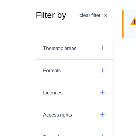
Filter by
clear filter
Thematic areas
Formats
Licences
Access rights