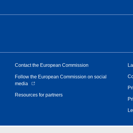
Contact the European Commission
La
Co
Follow the European Commission on social
media
Pr
Resources for partners
Pr
Le