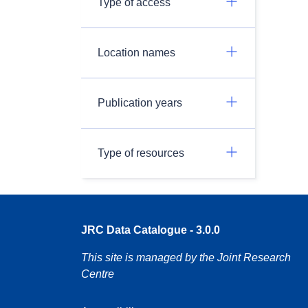
Type of access
Location names
Publication years
Type of resources
JRC Data Catalogue - 3.0.0
This site is managed by the Joint Research
Centre