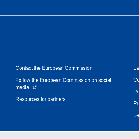
Contact the European Commission
La
Co
Follow the European Commission on social
media
Pr
Resources for partners
Pr
Le