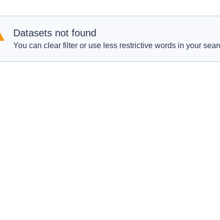
Datasets not found
You can clear filter or use less restrictive words in your sear