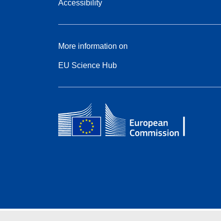
Accessibility
More information on
EU Science Hub