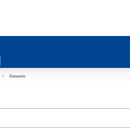
Datasets