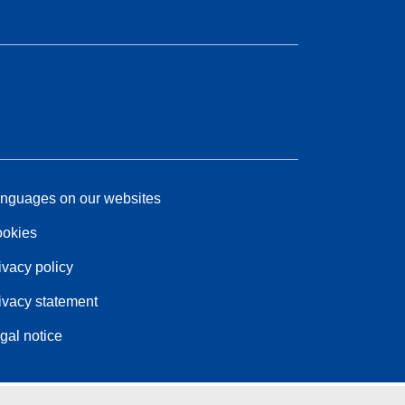
nguages on our websites
okies
ivacy policy
ivacy statement
gal notice