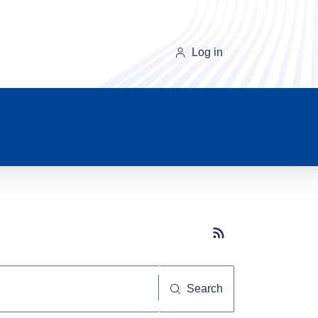
Log in
Subscribe button
Search