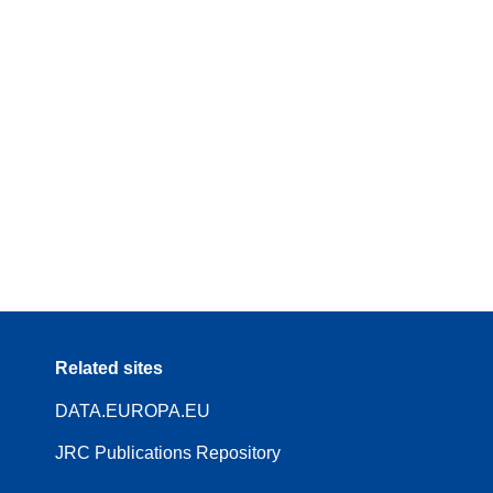
Related sites
DATA.EUROPA.EU
JRC Publications Repository