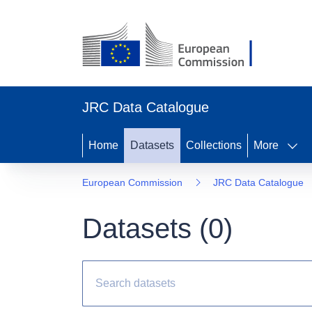
JRC Data Catalogue
Home
Datasets
Collections
More
European Commission
JRC Data Catalogue
Datasets (
0
)