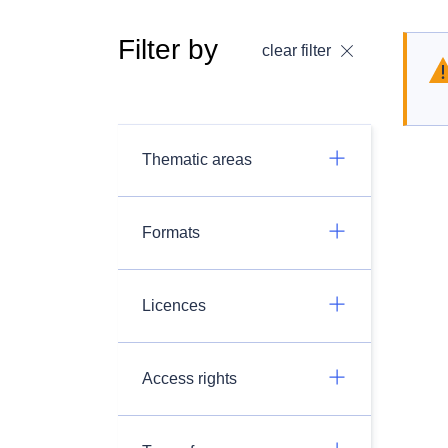
Filter by
clear filter
Thematic areas
Formats
Licences
Access rights