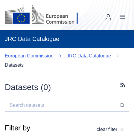
Menu
JRC Data Catalogue
European Commission
JRC Data Catalogue
Datasets
Datasets (
0
)
Subscr
Filter by
clear filter