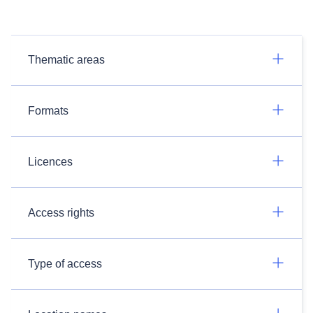
Thematic areas
Formats
Licences
Access rights
Type of access