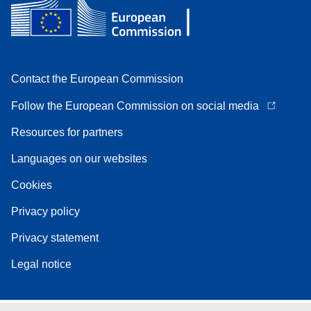
Contact the European Commission
Follow the European Commission on social media
Resources for partners
Languages on our websites
Cookies
Privacy policy
Privacy statement
Legal notice