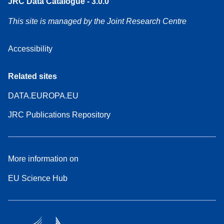
JRC Data Catalogue - 3.0.0
This site is managed by the Joint Research Centre
Accessibility
Related sites
DATA.EUROPA.EU
JRC Publications Repository
More information on
EU Science Hub