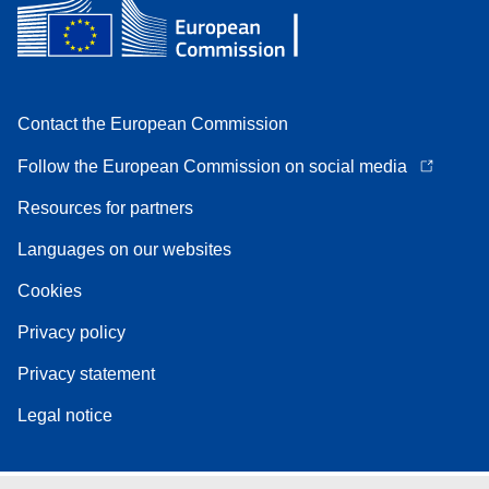
Contact the European Commission
Follow the European Commission on social media
Resources for partners
Languages on our websites
Cookies
Privacy policy
Privacy statement
Legal notice