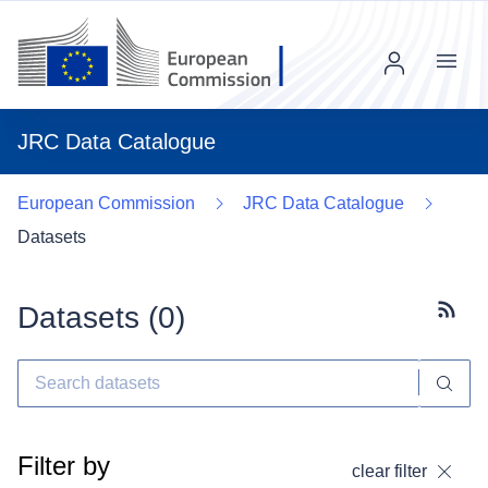
Menu
JRC Data Catalogue
European Commission
JRC Data Catalogue
Datasets
Datasets (
0
)
Subscr
Filter by
clear filter