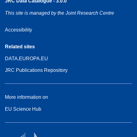
JRC Data Catalogue - 3.0.0
This site is managed by the Joint Research Centre
Accessibility
Related sites
DATA.EUROPA.EU
JRC Publications Repository
More information on
EU Science Hub