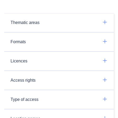
Thematic areas
Formats
Licences
Access rights
Type of access