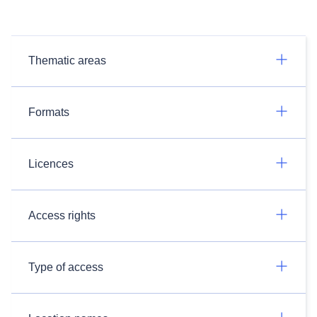
Thematic areas
Formats
Licences
Access rights
Type of access