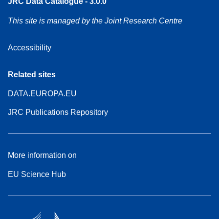
JRC Data Catalogue - 3.0.0
This site is managed by the Joint Research Centre
Accessibility
Related sites
DATA.EUROPA.EU
JRC Publications Repository
More information on
EU Science Hub