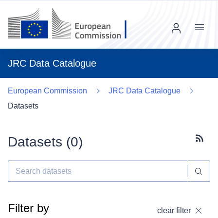
Menu
JRC Data Catalogue
European Commission
JRC Data Catalogue
Datasets
Datasets (
0
)
Subscr
Filter by
clear filter