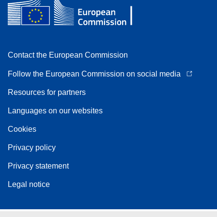
Contact the European Commission
Follow the European Commission on social media
Resources for partners
Languages on our websites
Cookies
Privacy policy
Privacy statement
Legal notice