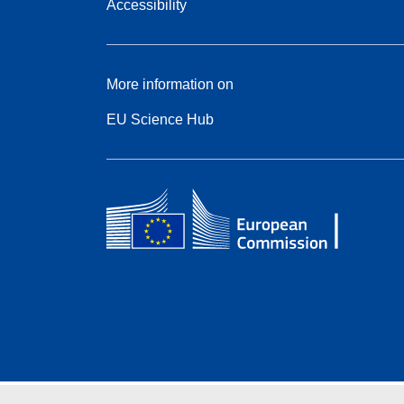
Accessibility
More information on
EU Science Hub