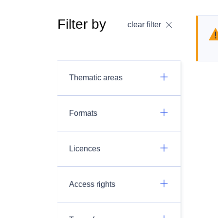
Filter by
clear filter
Thematic areas
Formats
Licences
Access rights