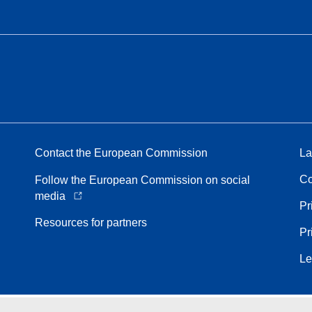
Contact the European Commission
La
Co
Follow the European Commission on social
media
Pr
Resources for partners
Pr
Le