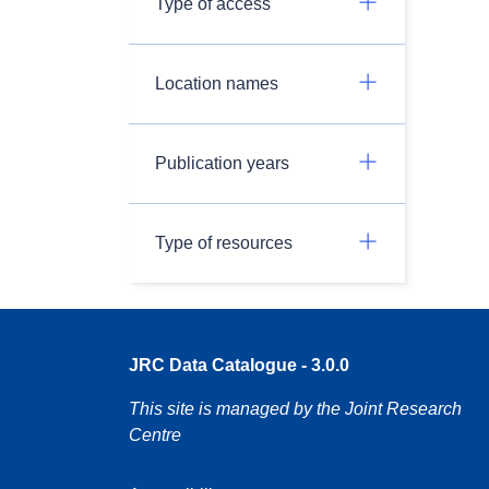
Type of access
Location names
Publication years
Type of resources
JRC Data Catalogue - 3.0.0
This site is managed by the Joint Research
Centre