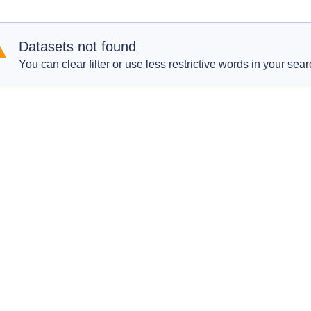
Datasets not found
You can clear filter or use less restrictive words in your sear