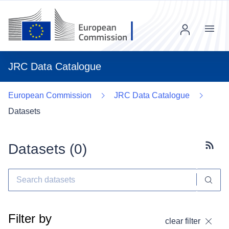
Menu
JRC Data Catalogue
European Commission
JRC Data Catalogue
Datasets
Datasets (
0
)
Subscr
Filter by
clear filter