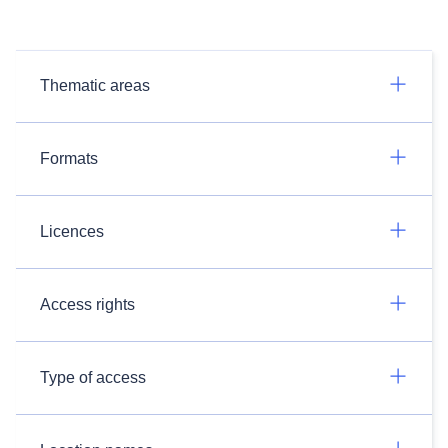
Thematic areas
Formats
Licences
Access rights
Type of access