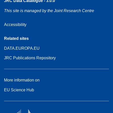
JRC Data Catalogue - 3.0.0
This site is managed by the Joint Research Centre
Accessibility
Related sites
DATA.EUROPA.EU
JRC Publications Repository
More information on
EU Science Hub