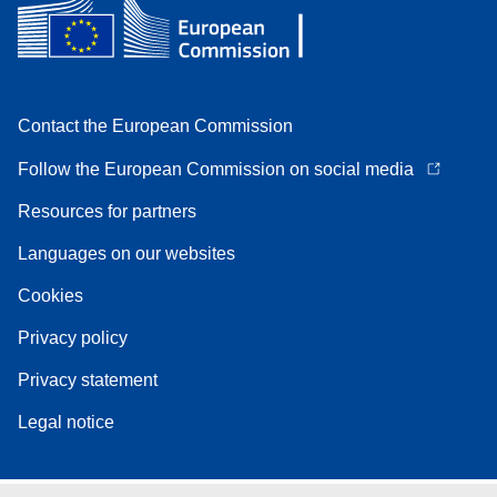
Contact the European Commission
Follow the European Commission on social media
Resources for partners
Languages on our websites
Cookies
Privacy policy
Privacy statement
Legal notice