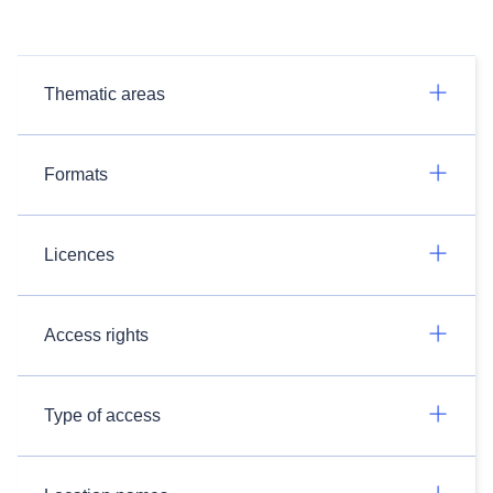
Thematic areas
Formats
Licences
Access rights
Type of access