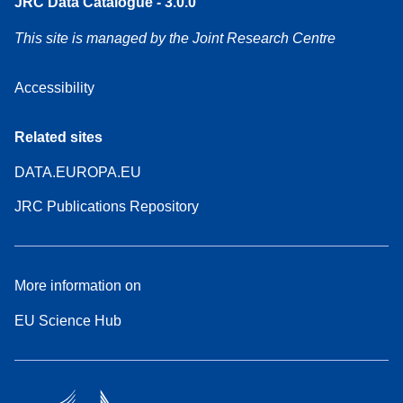
JRC Data Catalogue - 3.0.0
This site is managed by the Joint Research Centre
Accessibility
Related sites
DATA.EUROPA.EU
JRC Publications Repository
More information on
EU Science Hub