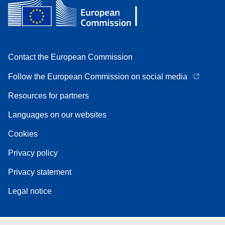
Contact the European Commission
Follow the European Commission on social media
Resources for partners
Languages on our websites
Cookies
Privacy policy
Privacy statement
Legal notice