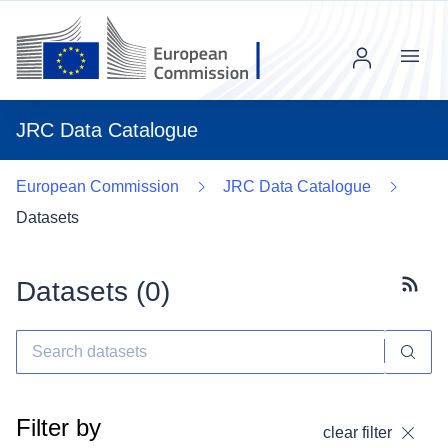
Menu
JRC Data Catalogue
European Commission
JRC Data Catalogue
Datasets
Datasets (
0
)
Subscr
Filter by
clear filter