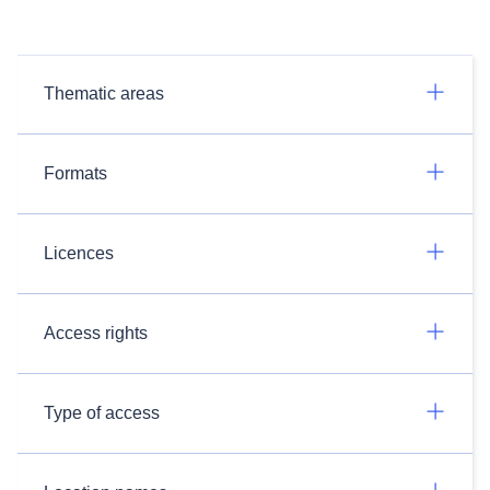
Thematic areas
Formats
Licences
Access rights
Type of access