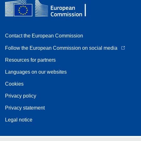
Contact the European Commission
Follow the European Commission on social media
Resources for partners
Languages on our websites
Cookies
Privacy policy
Privacy statement
Legal notice