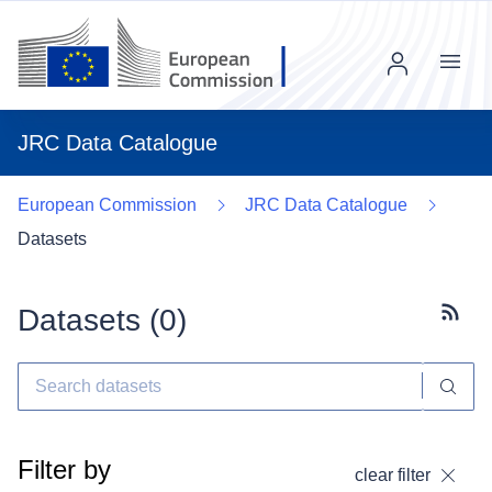
Menu
JRC Data Catalogue
European Commission
JRC Data Catalogue
Datasets
Datasets (
0
)
Subscr
Filter by
clear filter