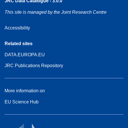
JRC Data Catalogue - 3.0.0
This site is managed by the Joint Research Centre
Accessibility
Related sites
DATA.EUROPA.EU
JRC Publications Repository
More information on
EU Science Hub