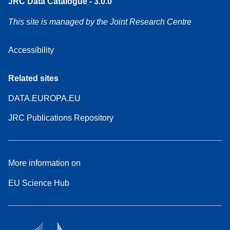
JRC Data Catalogue - 3.0.0
This site is managed by the Joint Research Centre
Accessibility
Related sites
DATA.EUROPA.EU
JRC Publications Repository
More information on
EU Science Hub