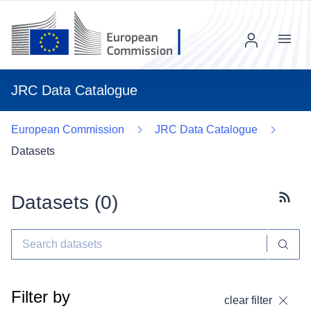
Menu
JRC Data Catalogue
European Commission
JRC Data Catalogue
Datasets
Datasets (
0
)
Subscr
Filter by
clear filter