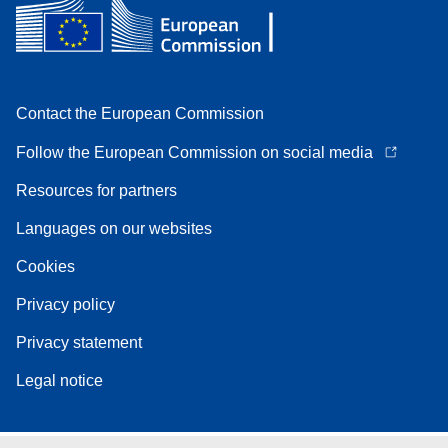
Contact the European Commission
Follow the European Commission on social media
Resources for partners
Languages on our websites
Cookies
Privacy policy
Privacy statement
Legal notice