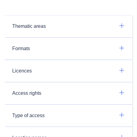
Thematic areas
Formats
Licences
Access rights
Type of access