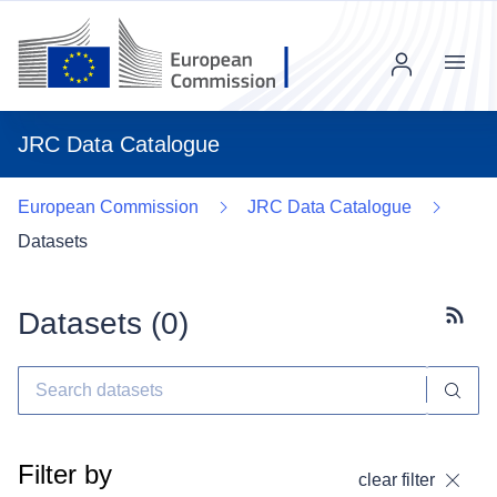
Menu
JRC Data Catalogue
European Commission
JRC Data Catalogue
Datasets
Datasets (
0
)
Subscr
Filter by
clear filter