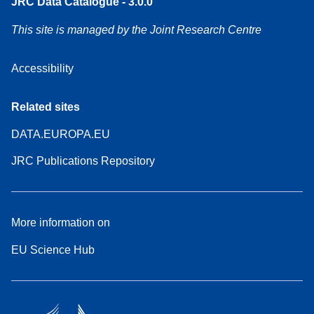
JRC Data Catalogue - 3.0.0
This site is managed by the Joint Research Centre
Accessibility
Related sites
DATA.EUROPA.EU
JRC Publications Repository
More information on
EU Science Hub