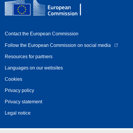
Contact the European Commission
Follow the European Commission on social media
Resources for partners
Languages on our websites
Cookies
Privacy policy
Privacy statement
Legal notice