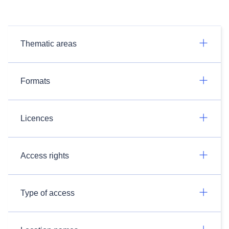
Thematic areas
Formats
Licences
Access rights
Type of access