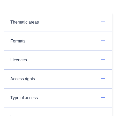
Thematic areas
Formats
Licences
Access rights
Type of access