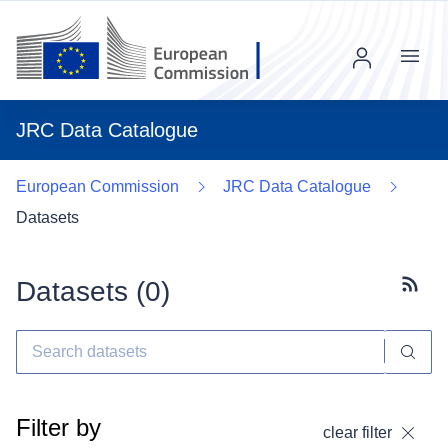
Menu
JRC Data Catalogue
European Commission
JRC Data Catalogue
Datasets
Datasets (
0
)
Subscr
Filter by
clear filter