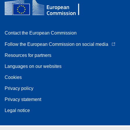
Contact the European Commission
Follow the European Commission on social media
Resources for partners
Languages on our websites
Cookies
Privacy policy
Privacy statement
Legal notice