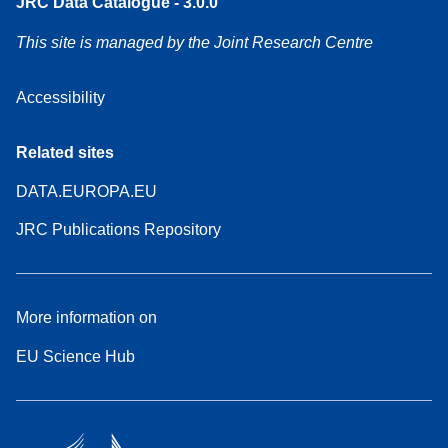
JRC Data Catalogue - 3.0.0
This site is managed by the Joint Research Centre
Accessibility
Related sites
DATA.EUROPA.EU
JRC Publications Repository
More information on
EU Science Hub