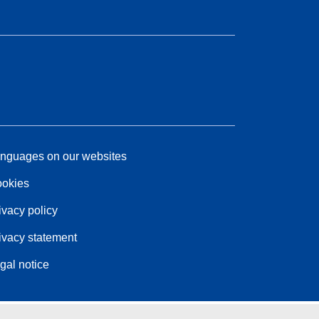
nguages on our websites
okies
ivacy policy
ivacy statement
gal notice