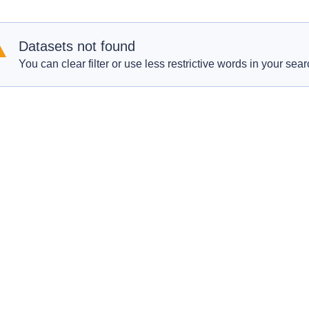
Datasets not found
You can clear filter or use less restrictive words in your sear