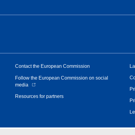
Contact the European Commission
La
Co
Follow the European Commission on social
media
Pr
Resources for partners
Pr
Le