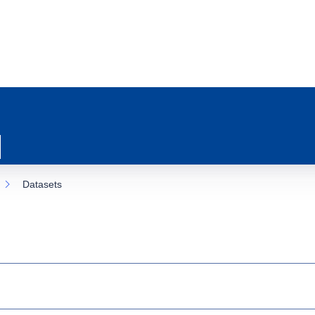
Datasets