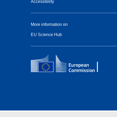
Accessibility
More information on
EU Science Hub