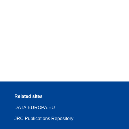
Related sites
DATA.EUROPA.EU
JRC Publications Repository