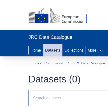
JRC Data Catalogue
Home
Datasets
Collections
More
European Commission
JRC Data Catalogue
Datasets (
0
)