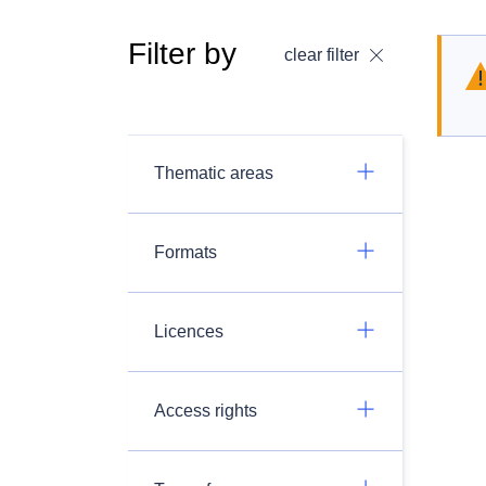
Filter by
clear filter
Thematic areas
Formats
Licences
Access rights