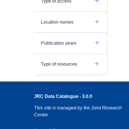
Type of access
Location names
Publication years
Type of resources
JRC Data Catalogue - 3.0.0
This site is managed by the Joint Research
Centre