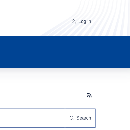
Log in
Subscribe button
Search