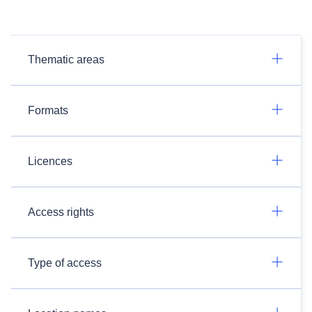
Thematic areas
Formats
Licences
Access rights
Type of access