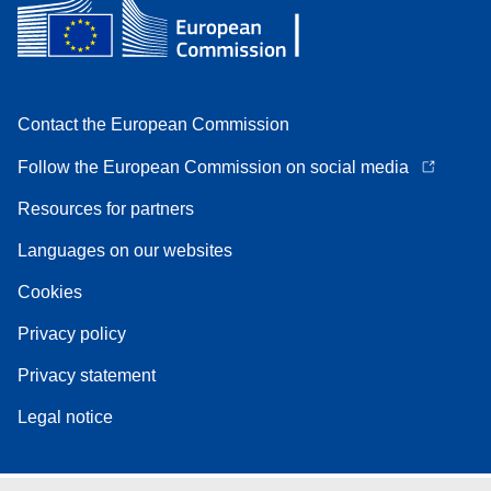
Contact the European Commission
Follow the European Commission on social media
Resources for partners
Languages on our websites
Cookies
Privacy policy
Privacy statement
Legal notice