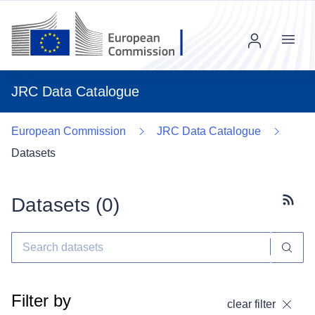
Menu
JRC Data Catalogue
European Commission
JRC Data Catalogue
Datasets
Datasets (
0
)
Subscr
Filter by
clear filter