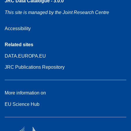
JRC Data Catalogue - 3.0.0
This site is managed by the Joint Research Centre
Accessibility
Related sites
DATA.EUROPA.EU
JRC Publications Repository
More information on
EU Science Hub