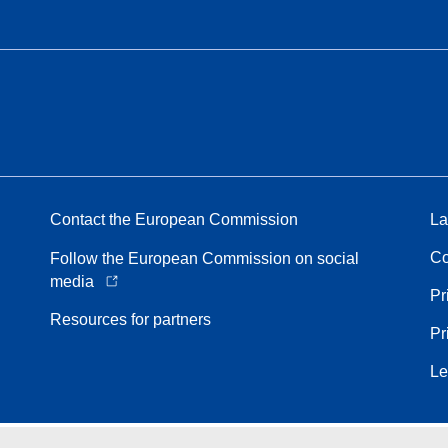
Contact the European Commission
La
Co
Follow the European Commission on social
media
Pr
Resources for partners
Pr
Le