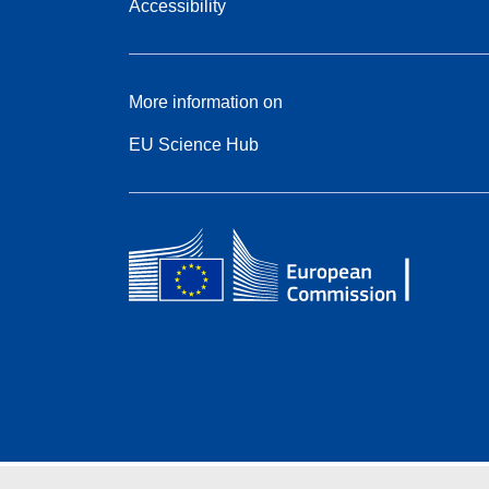
Accessibility
More information on
EU Science Hub