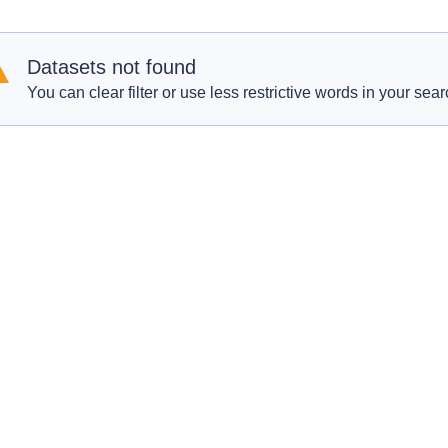
Datasets not found
You can clear filter or use less restrictive words in your sear