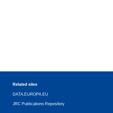
Related sites
DATA.EUROPA.EU
JRC Publications Repository