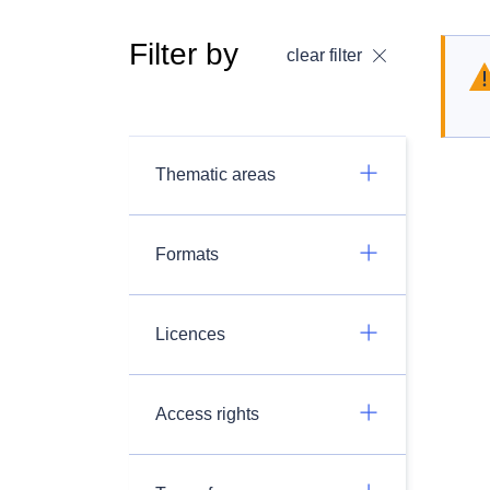
Filter by
clear filter
Thematic areas
Formats
Licences
Access rights