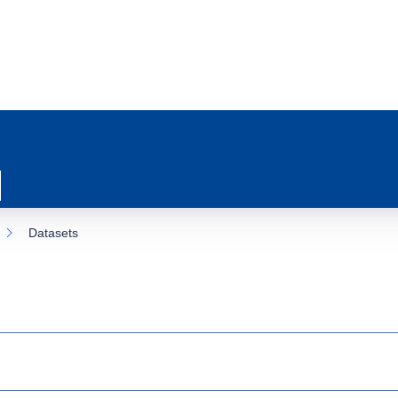
Datasets