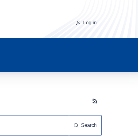
Log in
Subscribe button
Search