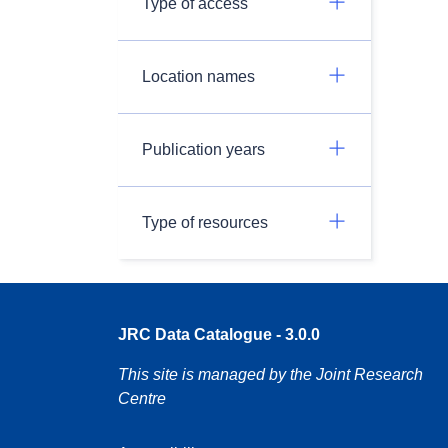
Type of access
Location names
Publication years
Type of resources
JRC Data Catalogue - 3.0.0
This site is managed by the Joint Research
Centre