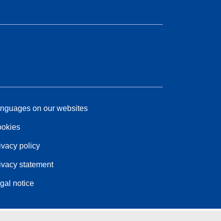
nguages on our websites
okies
ivacy policy
ivacy statement
gal notice