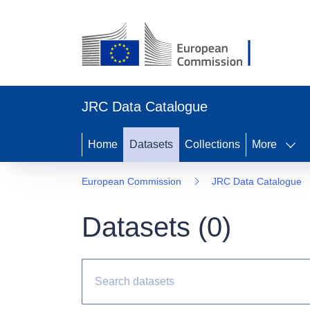
JRC Data Catalogue
Home
Datasets
Collections
More
European Commission
JRC Data Catalogue
Datasets (
0
)