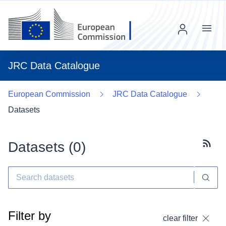
Menu
JRC Data Catalogue
European Commission
JRC Data Catalogue
Datasets
Datasets (
0
)
Subscr
Filter by
clear filter