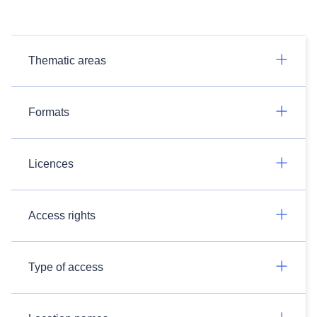
Thematic areas
Formats
Licences
Access rights
Type of access