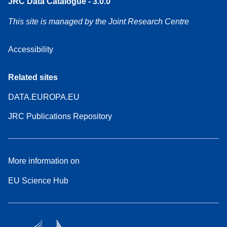
JRC Data Catalogue - 3.0.0
This site is managed by the Joint Research Centre
Accessibility
Related sites
DATA.EUROPA.EU
JRC Publications Repository
More information on
EU Science Hub