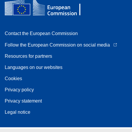
Contact the European Commission
Follow the European Commission on social media
Resources for partners
Languages on our websites
Cookies
Privacy policy
Privacy statement
Legal notice