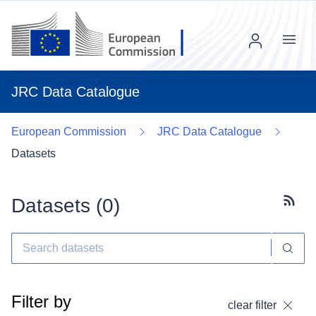
Menu
JRC Data Catalogue
European Commission
JRC Data Catalogue
Datasets
Datasets (
0
)
Subscr
Filter by
clear filter