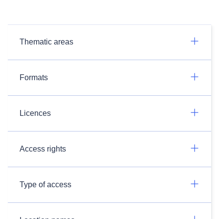
Thematic areas
Formats
Licences
Access rights
Type of access