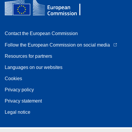
Contact the European Commission
Follow the European Commission on social media
Resources for partners
Languages on our websites
Cookies
Privacy policy
Privacy statement
Legal notice