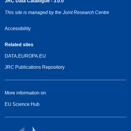
JRC Data Catalogue - 3.0.0
This site is managed by the Joint Research Centre
Accessibility
Related sites
DATA.EUROPA.EU
JRC Publications Repository
More information on
EU Science Hub