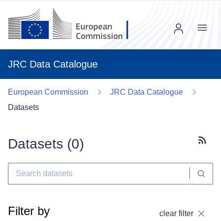
Menu
JRC Data Catalogue
European Commission
JRC Data Catalogue
Datasets
Datasets (
0
)
Subscr
Filter by
clear filter