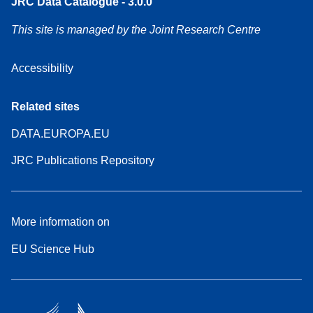
JRC Data Catalogue - 3.0.0
This site is managed by the Joint Research Centre
Accessibility
Related sites
DATA.EUROPA.EU
JRC Publications Repository
More information on
EU Science Hub