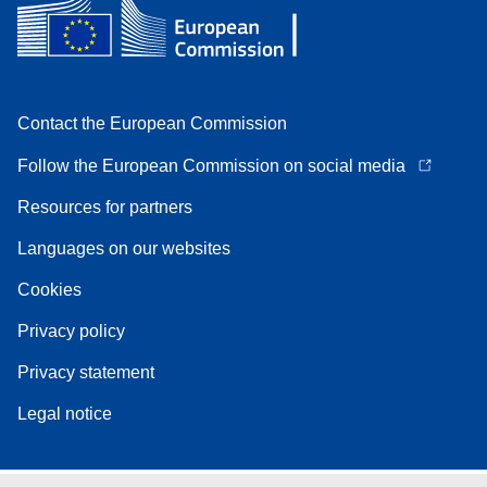
Contact the European Commission
Follow the European Commission on social media
Resources for partners
Languages on our websites
Cookies
Privacy policy
Privacy statement
Legal notice