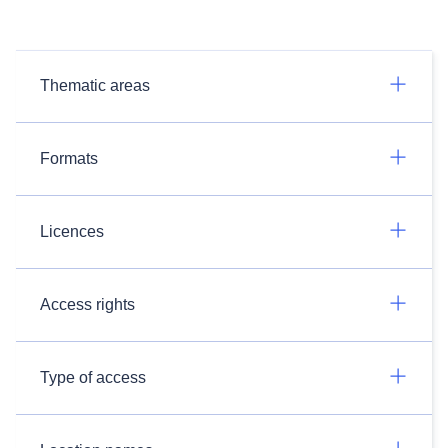
Thematic areas
Formats
Licences
Access rights
Type of access