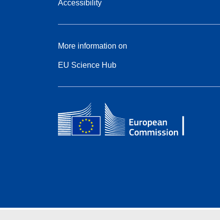
Accessibility
More information on
EU Science Hub