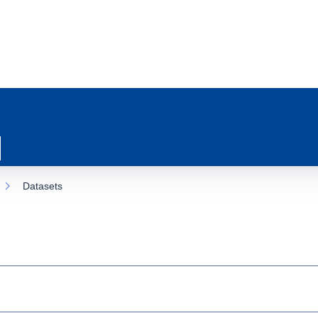
Datasets