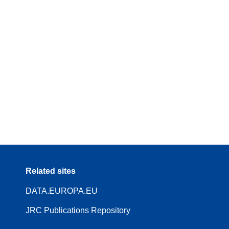
Related sites
DATA.EUROPA.EU
JRC Publications Repository