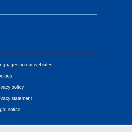
nguages on our websites
okies
ivacy policy
ivacy statement
gal notice