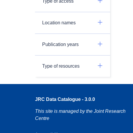
Type of access
Location names
Publication years
Type of resources
JRC Data Catalogue - 3.0.0
This site is managed by the Joint Research
Centre