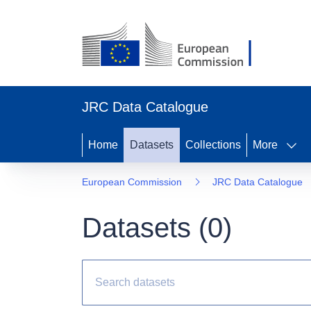
JRC Data Catalogue
Home
Datasets
Collections
More
European Commission
JRC Data Catalogue
Datasets (
0
)