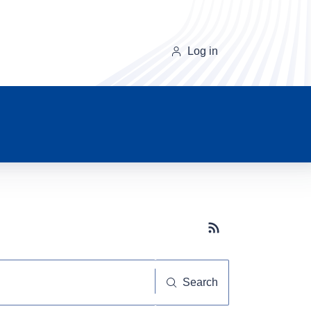
Log in
Subscribe button
Search