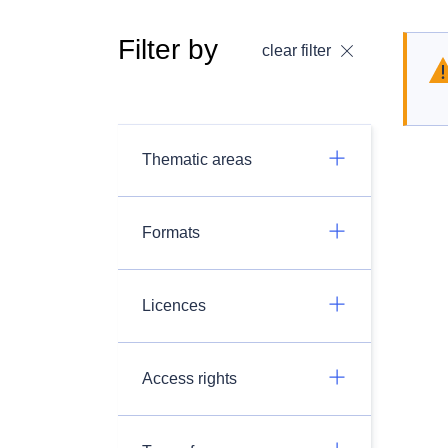
Filter by
clear filter
Thematic areas
Formats
Licences
Access rights