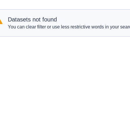
Datasets not found
You can clear filter or use less restrictive words in your sear