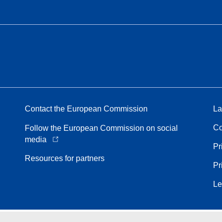
Contact the European Commission
La
Co
Follow the European Commission on social
media
Pr
Resources for partners
Pr
Le