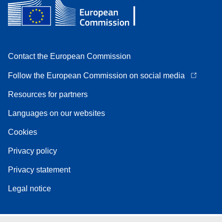
Contact the European Commission
Follow the European Commission on social media
Resources for partners
Languages on our websites
Cookies
Privacy policy
Privacy statement
Legal notice