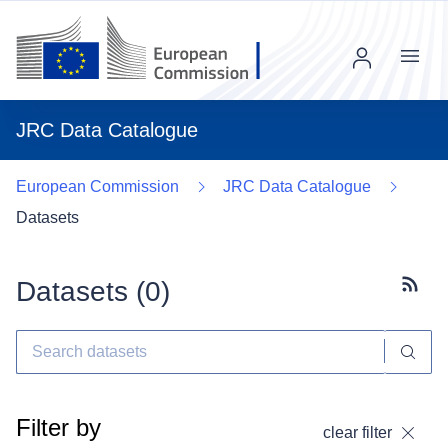
Menu
JRC Data Catalogue
European Commission
JRC Data Catalogue
Datasets
Datasets (
0
)
Subscr
Filter by
clear filter