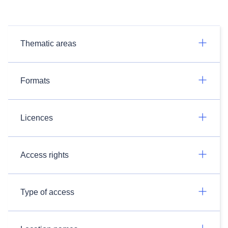
Thematic areas
Formats
Licences
Access rights
Type of access