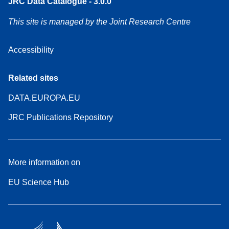
JRC Data Catalogue - 3.0.0
This site is managed by the Joint Research Centre
Accessibility
Related sites
DATA.EUROPA.EU
JRC Publications Repository
More information on
EU Science Hub