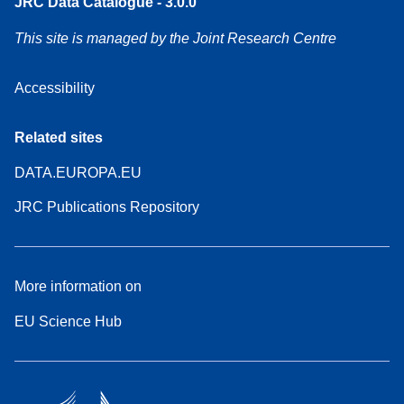
JRC Data Catalogue - 3.0.0
This site is managed by the Joint Research Centre
Accessibility
Related sites
DATA.EUROPA.EU
JRC Publications Repository
More information on
EU Science Hub