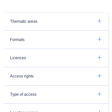
Thematic areas
Formats
Licences
Access rights
Type of access