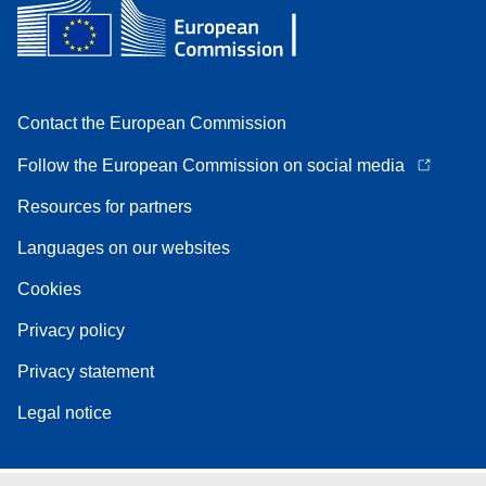
Contact the European Commission
Follow the European Commission on social media
Resources for partners
Languages on our websites
Cookies
Privacy policy
Privacy statement
Legal notice