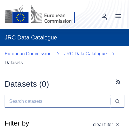
Menu
JRC Data Catalogue
European Commission
JRC Data Catalogue
Datasets
Datasets (
0
)
Subscr
Filter by
clear filter