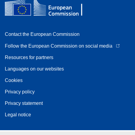
Contact the European Commission
Follow the European Commission on social media
Resources for partners
Languages on our websites
Cookies
Privacy policy
Privacy statement
Legal notice