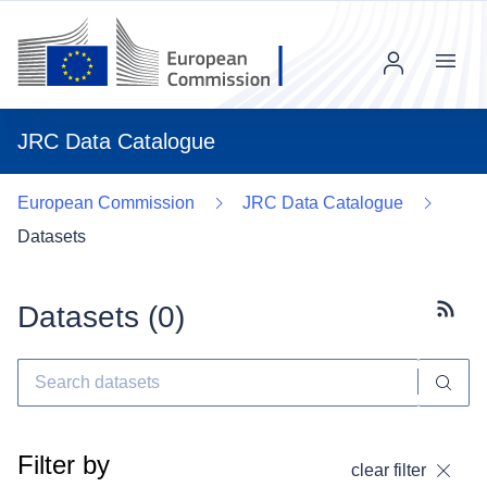
Menu
JRC Data Catalogue
European Commission
JRC Data Catalogue
Datasets
Datasets (
0
)
Subscr
Filter by
clear filter