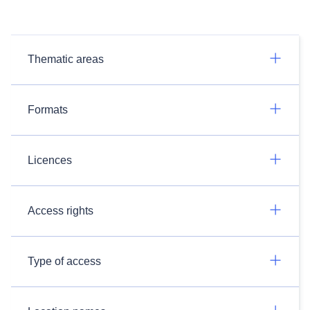
Thematic areas
Formats
Licences
Access rights
Type of access