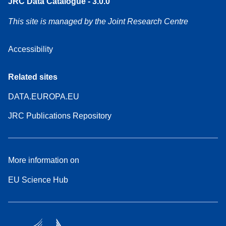
JRC Data Catalogue - 3.0.0
This site is managed by the Joint Research Centre
Accessibility
Related sites
DATA.EUROPA.EU
JRC Publications Repository
More information on
EU Science Hub