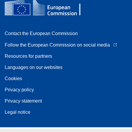
Contact the European Commission
Follow the European Commission on social media
Resources for partners
Languages on our websites
Cookies
Privacy policy
Privacy statement
Legal notice