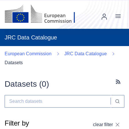
Menu
JRC Data Catalogue
European Commission
JRC Data Catalogue
Datasets
Datasets (
0
)
Subscr
Filter by
clear filter