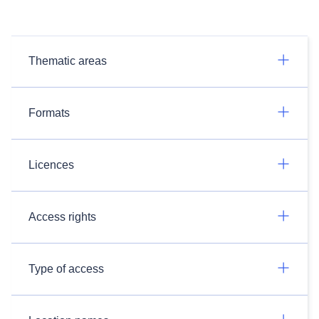
Thematic areas
Formats
Licences
Access rights
Type of access