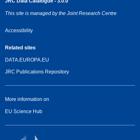
JRC Data Catalogue - 3.0.0
This site is managed by the Joint Research Centre
Accessibility
Related sites
DATA.EUROPA.EU
JRC Publications Repository
More information on
EU Science Hub