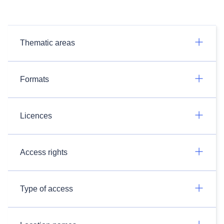
Thematic areas
Formats
Licences
Access rights
Type of access