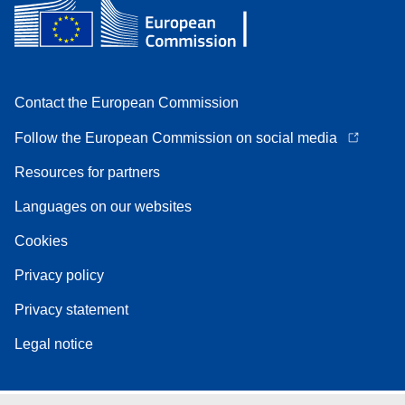
Contact the European Commission
Follow the European Commission on social media
Resources for partners
Languages on our websites
Cookies
Privacy policy
Privacy statement
Legal notice