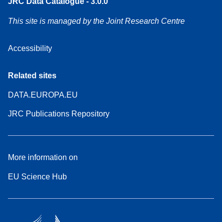
JRC Data Catalogue - 3.0.0
This site is managed by the Joint Research Centre
Accessibility
Related sites
DATA.EUROPA.EU
JRC Publications Repository
More information on
EU Science Hub