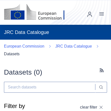
Menu
JRC Data Catalogue
European Commission
JRC Data Catalogue
Datasets
Datasets (
0
)
Subscr
Filter by
clear filter