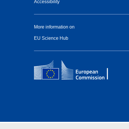
Accessibility
More information on
EU Science Hub