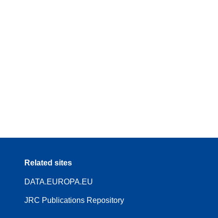
Related sites
DATA.EUROPA.EU
JRC Publications Repository