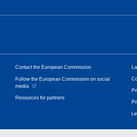
Contact the European Commission
La
Co
Follow the European Commission on social
media
Pr
Resources for partners
Pr
Le