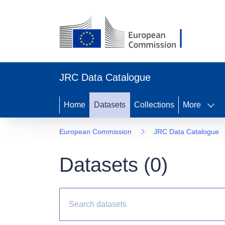
JRC Data Catalogue
Home
Datasets
Collections
More
European Commission
JRC Data Catalogue
Datasets (
0
)