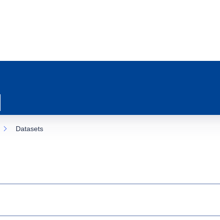
Datasets