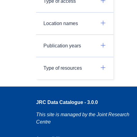
Type of access
Location names
Publication years
Type of resources
JRC Data Catalogue - 3.0.0
This site is managed by the Joint Research
Centre