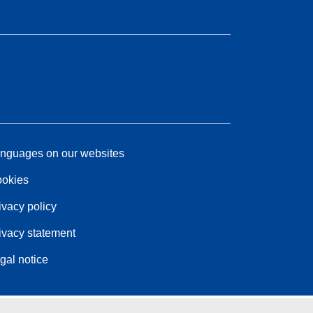
nguages on our websites
okies
ivacy policy
ivacy statement
gal notice