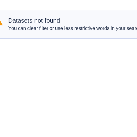
Datasets not found
You can clear filter or use less restrictive words in your sear