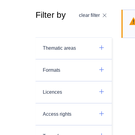
Filter by
clear filter
Thematic areas
Formats
Licences
Access rights