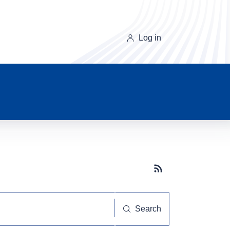
Log in
Subscribe button
Search