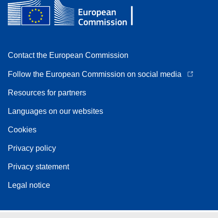
Contact the European Commission
Follow the European Commission on social media
Resources for partners
Languages on our websites
Cookies
Privacy policy
Privacy statement
Legal notice