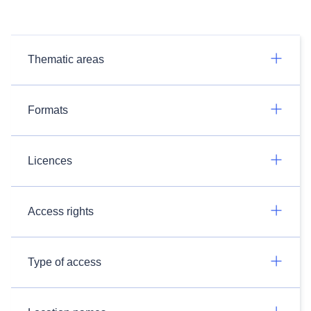
Thematic areas
Formats
Licences
Access rights
Type of access