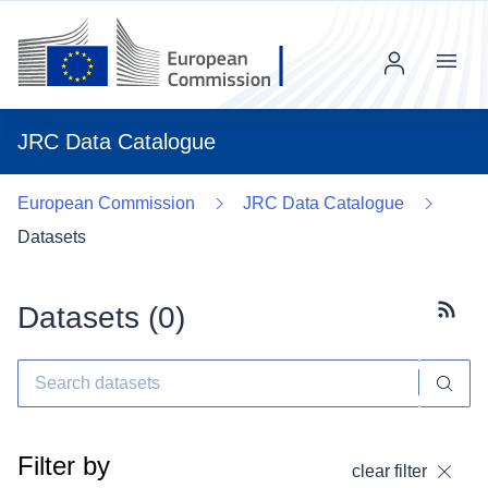
Menu
JRC Data Catalogue
European Commission
JRC Data Catalogue
Datasets
Datasets (
0
)
Subscr
Filter by
clear filter