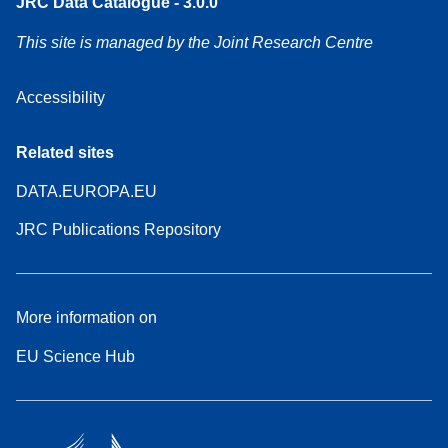
JRC Data Catalogue - 3.0.0
This site is managed by the Joint Research Centre
Accessibility
Related sites
DATA.EUROPA.EU
JRC Publications Repository
More information on
EU Science Hub