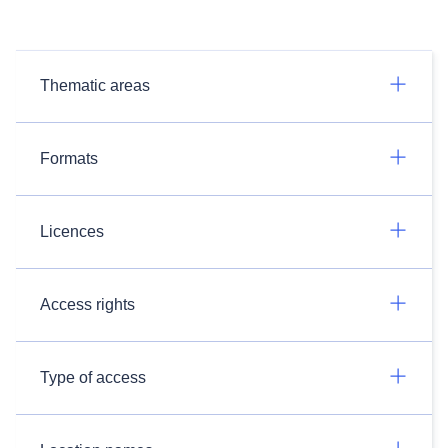
Thematic areas
Formats
Licences
Access rights
Type of access