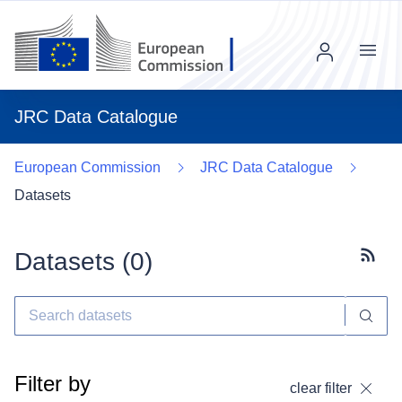
Menu
JRC Data Catalogue
European Commission
JRC Data Catalogue
Datasets
Datasets (
0
)
Subscr
Filter by
clear filter