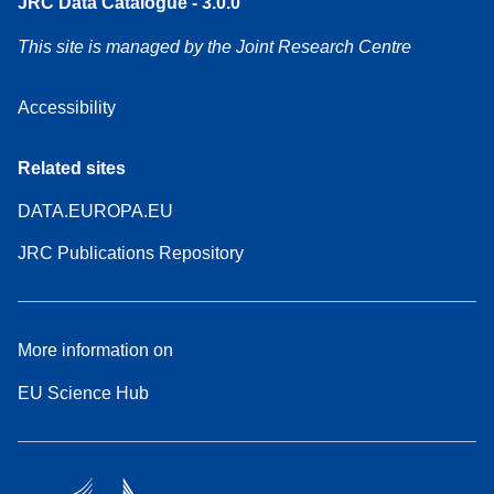
JRC Data Catalogue - 3.0.0
This site is managed by the Joint Research Centre
Accessibility
Related sites
DATA.EUROPA.EU
JRC Publications Repository
More information on
EU Science Hub