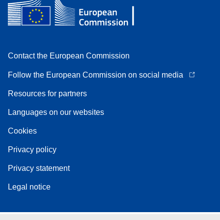
Contact the European Commission
Follow the European Commission on social media
Resources for partners
Languages on our websites
Cookies
Privacy policy
Privacy statement
Legal notice