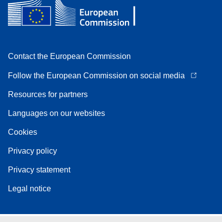
Contact the European Commission
Follow the European Commission on social media
Resources for partners
Languages on our websites
Cookies
Privacy policy
Privacy statement
Legal notice