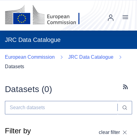
Menu
JRC Data Catalogue
European Commission
JRC Data Catalogue
Datasets
Datasets (
0
)
Subscr
Filter by
clear filter