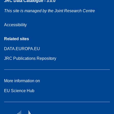
JRC Data Catalogue - 3.0.0
This site is managed by the Joint Research Centre
Accessibility
Related sites
DATA.EUROPA.EU
JRC Publications Repository
More information on
EU Science Hub