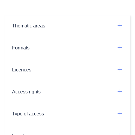
Thematic areas
Formats
Licences
Access rights
Type of access