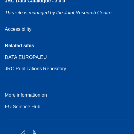
JRC Data Catalogue - 3.0.0
This site is managed by the Joint Research Centre
Accessibility
Related sites
DATA.EUROPA.EU
JRC Publications Repository
More information on
EU Science Hub