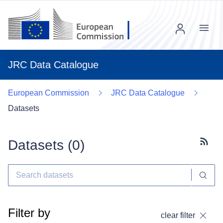
Menu
JRC Data Catalogue
European Commission
JRC Data Catalogue
Datasets
Datasets (
0
)
Subscr
Filter by
clear filter