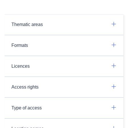
Thematic areas
Formats
Licences
Access rights
Type of access