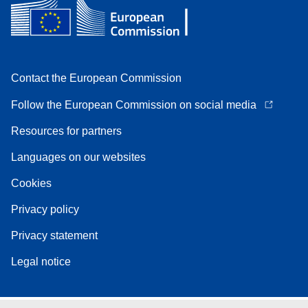
Contact the European Commission
Follow the European Commission on social media
Resources for partners
Languages on our websites
Cookies
Privacy policy
Privacy statement
Legal notice