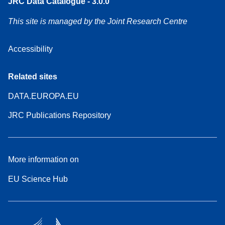
JRC Data Catalogue - 3.0.0
This site is managed by the Joint Research Centre
Accessibility
Related sites
DATA.EUROPA.EU
JRC Publications Repository
More information on
EU Science Hub