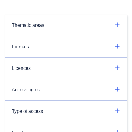
Thematic areas
Formats
Licences
Access rights
Type of access