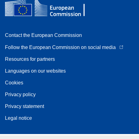
Contact the European Commission
Follow the European Commission on social media
Resources for partners
Languages on our websites
Cookies
Privacy policy
Privacy statement
Legal notice