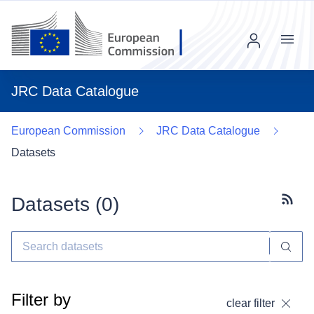
Menu
JRC Data Catalogue
European Commission
JRC Data Catalogue
Datasets
Datasets (
0
)
Subscr
Filter by
clear filter