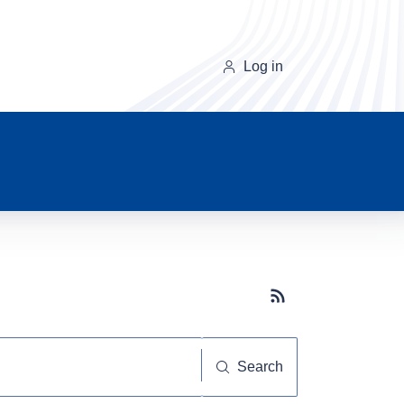
Log in
Subscribe button
Search