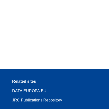
Related sites
DATA.EUROPA.EU
JRC Publications Repository