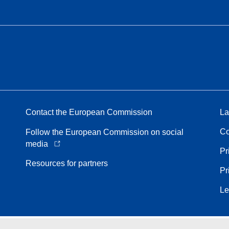
Contact the European Commission
La
Co
Follow the European Commission on social
media
Pr
Resources for partners
Pr
Le