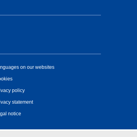
nguages on our websites
okies
ivacy policy
ivacy statement
gal notice