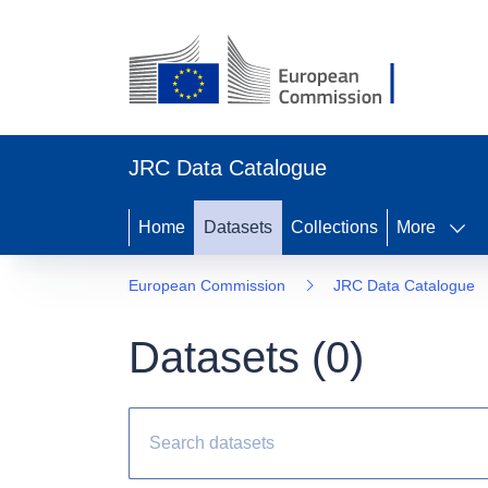
JRC Data Catalogue
Home
Datasets
Collections
More
European Commission
JRC Data Catalogue
Datasets (
0
)