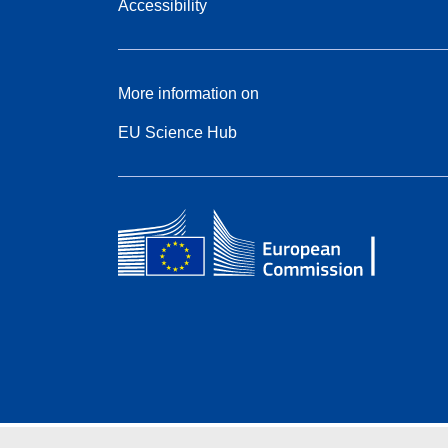
Accessibility
More information on
EU Science Hub