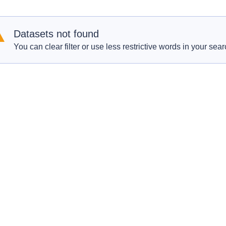
Datasets not found
You can clear filter or use less restrictive words in your sear