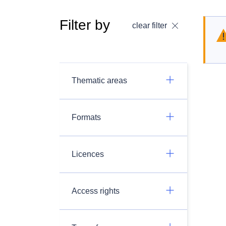
Filter by
clear filter
Thematic areas
Formats
Licences
Access rights