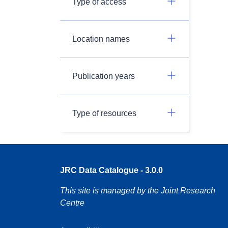
Type of access
Location names
Publication years
Type of resources
JRC Data Catalogue - 3.0.0
This site is managed by the Joint Research
Centre