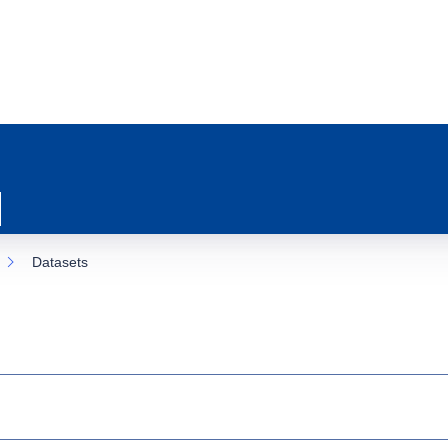
Datasets