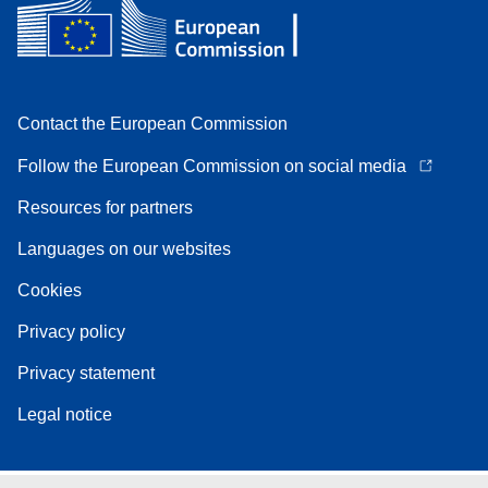
Contact the European Commission
Follow the European Commission on social media
Resources for partners
Languages on our websites
Cookies
Privacy policy
Privacy statement
Legal notice