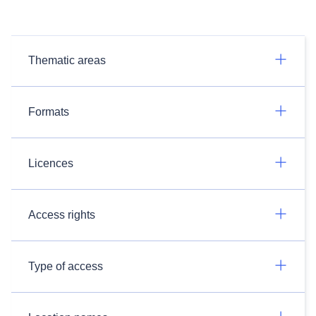
Thematic areas
Formats
Licences
Access rights
Type of access