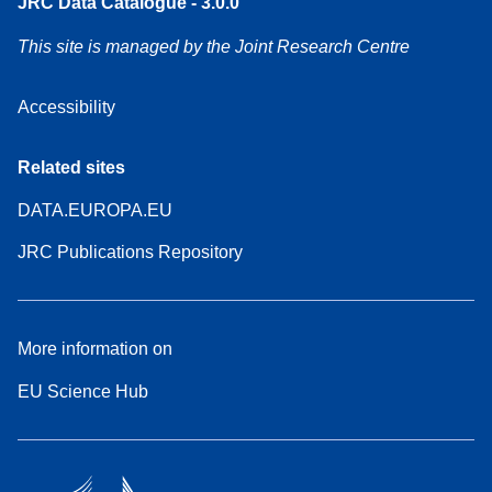
JRC Data Catalogue - 3.0.0
This site is managed by the Joint Research Centre
Accessibility
Related sites
DATA.EUROPA.EU
JRC Publications Repository
More information on
EU Science Hub