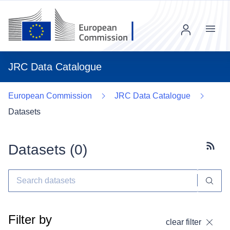
Menu
JRC Data Catalogue
European Commission
JRC Data Catalogue
Datasets
Datasets (
0
)
Subscr
Filter by
clear filter