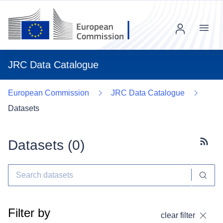
Menu
JRC Data Catalogue
European Commission
JRC Data Catalogue
Datasets
Datasets (
0
)
Subscr
Filter by
clear filter