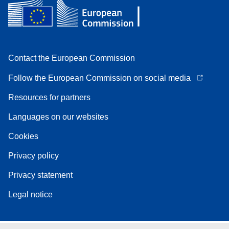
Contact the European Commission
Follow the European Commission on social media
Resources for partners
Languages on our websites
Cookies
Privacy policy
Privacy statement
Legal notice