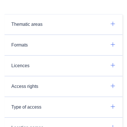
Thematic areas
Formats
Licences
Access rights
Type of access