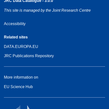
JRC Data Catalogue - 3.0.0
This site is managed by the Joint Research Centre
Accessibility
Related sites
DATA.EUROPA.EU
JRC Publications Repository
More information on
EU Science Hub