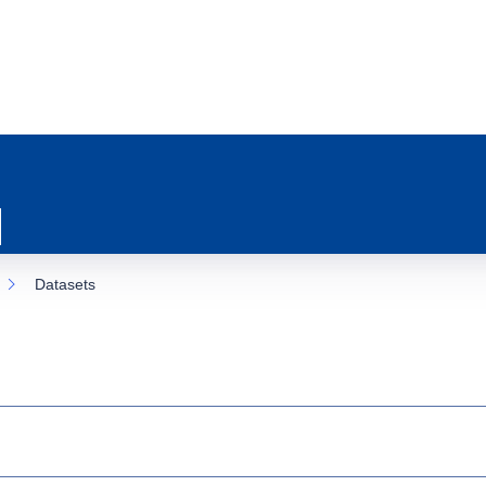
Datasets