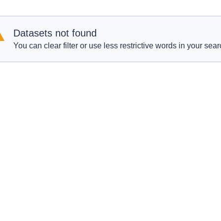
Datasets not found
You can clear filter or use less restrictive words in your sear