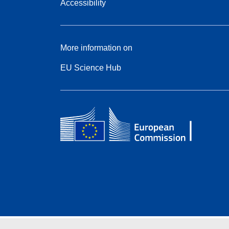
Accessibility
More information on
EU Science Hub