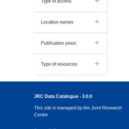
Type of access
Location names
Publication years
Type of resources
JRC Data Catalogue - 3.0.0
This site is managed by the Joint Research
Centre