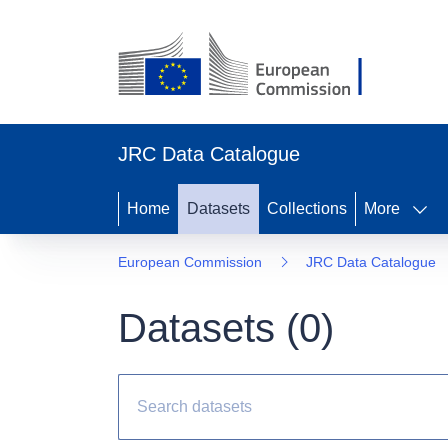
JRC Data Catalogue
Home
Datasets
Collections
More
European Commission
JRC Data Catalogue
Datasets (
0
)