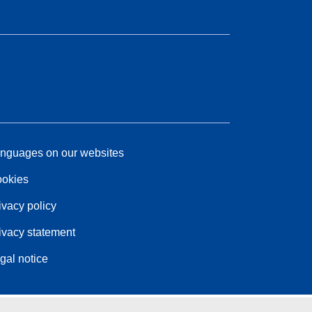
nguages on our websites
okies
ivacy policy
ivacy statement
gal notice