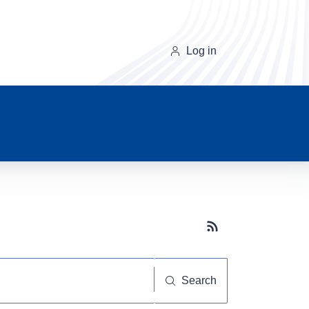
Log in
Subscribe button
Search