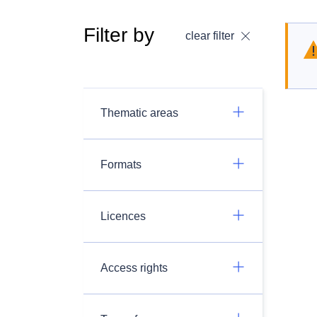
Filter by
clear filter
Thematic areas
Formats
Licences
Access rights