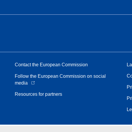
Contact the European Commission
La
Co
Follow the European Commission on social
media
Pr
Resources for partners
Pr
Le