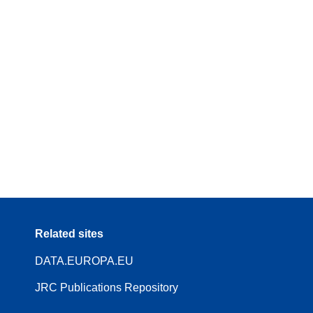
Related sites
DATA.EUROPA.EU
JRC Publications Repository