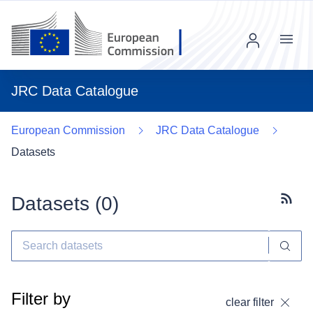
Menu
JRC Data Catalogue
European Commission
JRC Data Catalogue
Datasets
Datasets (
0
)
Subscr
Filter by
clear filter