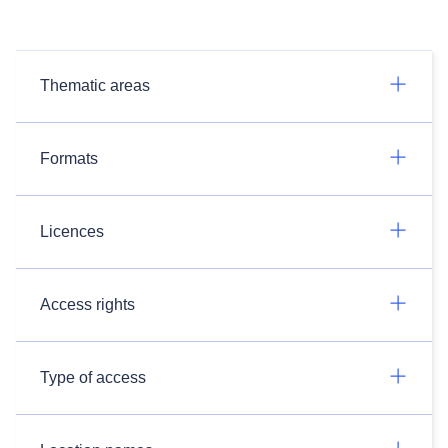
Thematic areas
Formats
Licences
Access rights
Type of access