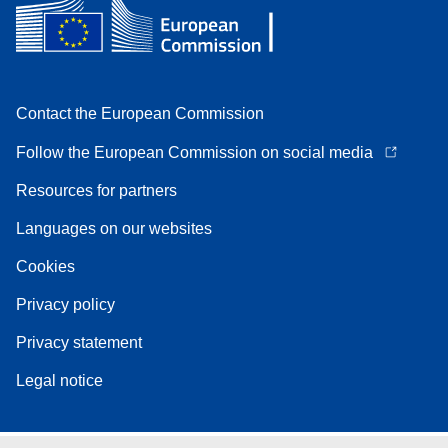
Contact the European Commission
Follow the European Commission on social media
Resources for partners
Languages on our websites
Cookies
Privacy policy
Privacy statement
Legal notice