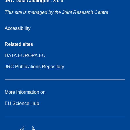
JRC Data Catalogue - 3.0.0
This site is managed by the Joint Research Centre
Accessibility
Related sites
DATA.EUROPA.EU
JRC Publications Repository
More information on
EU Science Hub