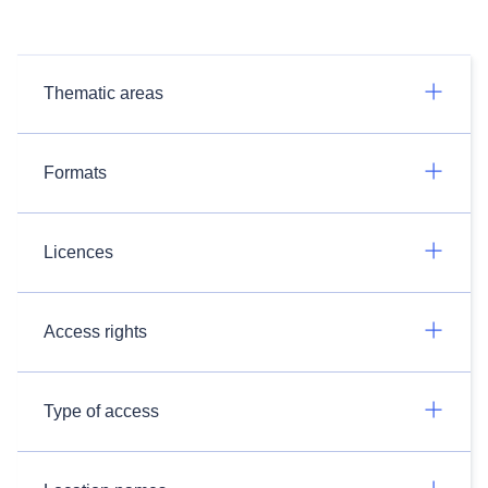
Thematic areas
Formats
Licences
Access rights
Type of access