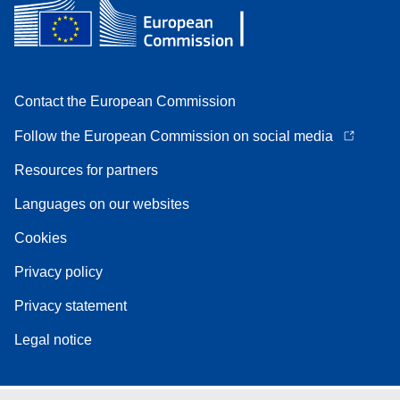
Contact the European Commission
Follow the European Commission on social media
Resources for partners
Languages on our websites
Cookies
Privacy policy
Privacy statement
Legal notice