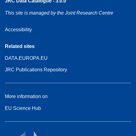
JRC Data Catalogue - 3.0.0
This site is managed by the Joint Research Centre
Accessibility
Related sites
DATA.EUROPA.EU
JRC Publications Repository
More information on
EU Science Hub