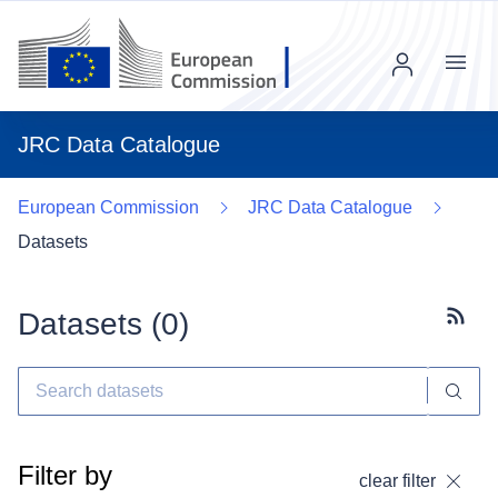
Menu
JRC Data Catalogue
European Commission
JRC Data Catalogue
Datasets
Datasets (
0
)
Subscr
Filter by
clear filter