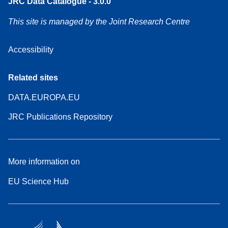
JRC Data Catalogue - 3.0.0
This site is managed by the Joint Research Centre
Accessibility
Related sites
DATA.EUROPA.EU
JRC Publications Repository
More information on
EU Science Hub