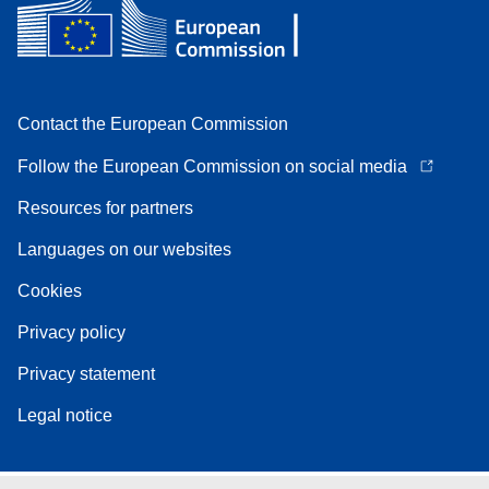
Contact the European Commission
Follow the European Commission on social media
Resources for partners
Languages on our websites
Cookies
Privacy policy
Privacy statement
Legal notice