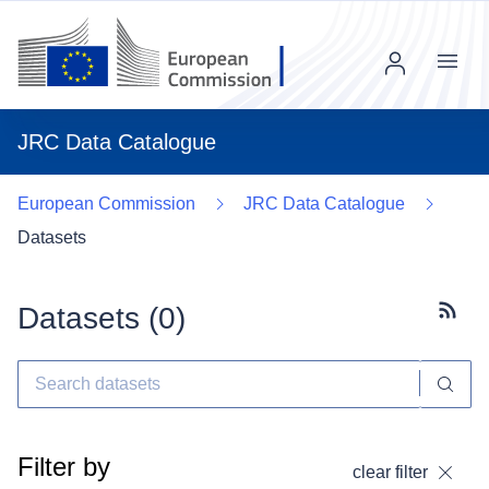
Menu
JRC Data Catalogue
European Commission
JRC Data Catalogue
Datasets
Datasets (
0
)
Subscr
Filter by
clear filter