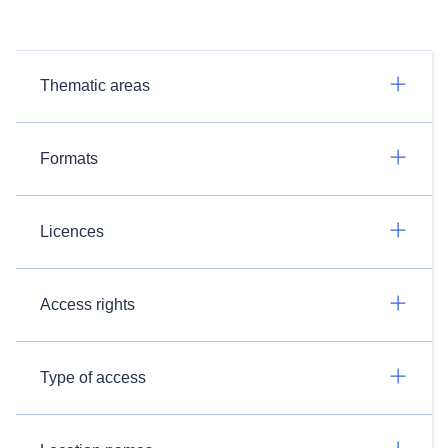
Thematic areas
Formats
Licences
Access rights
Type of access