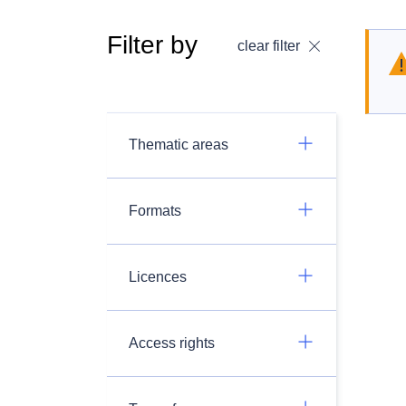
Filter by
clear filter
Thematic areas
Formats
Licences
Access rights