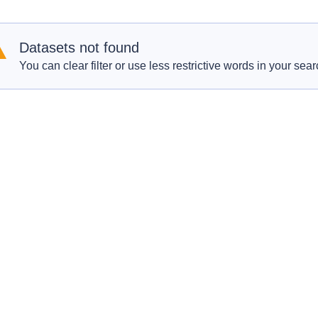
Datasets not found
You can clear filter or use less restrictive words in your sear