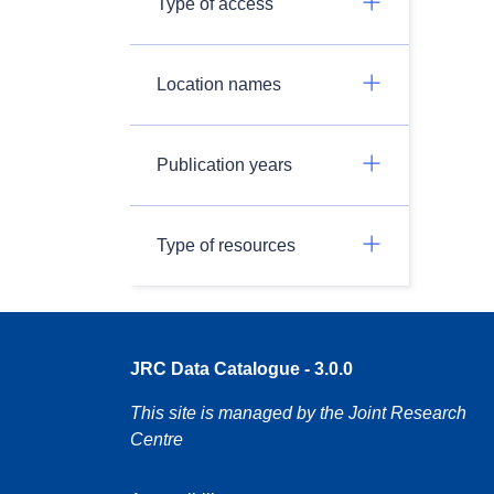
Type of access
Location names
Publication years
Type of resources
JRC Data Catalogue - 3.0.0
This site is managed by the Joint Research
Centre