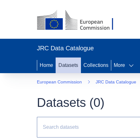
JRC Data Catalogue
Home
Datasets
Collections
More
European Commission
JRC Data Catalogue
Datasets (
0
)