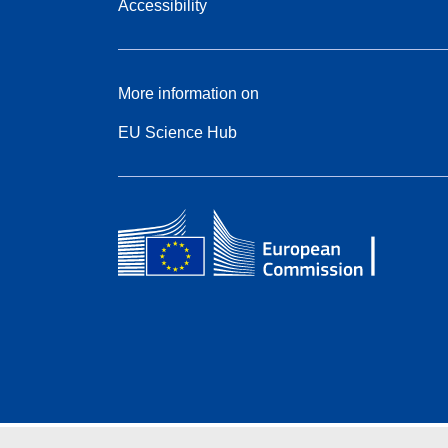
Accessibility
More information on
EU Science Hub