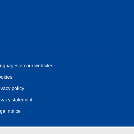
nguages on our websites
okies
ivacy policy
ivacy statement
gal notice