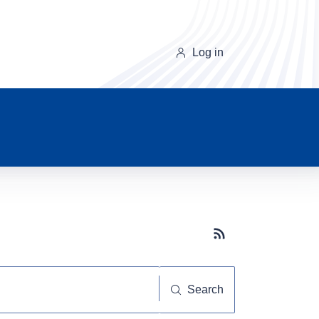
Log in
Subscribe button
Search