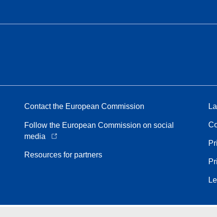
Contact the European Commission
La
Co
Follow the European Commission on social
media
Pr
Resources for partners
Pr
Le