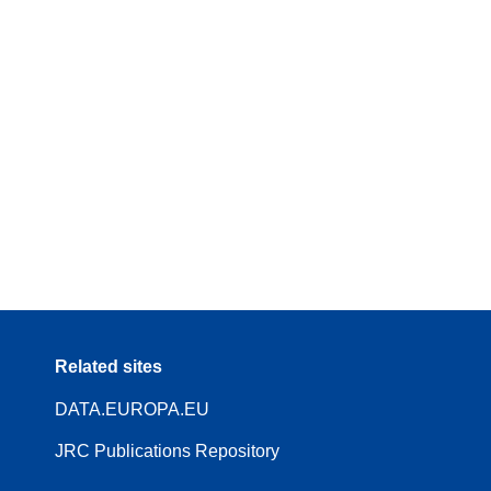
Related sites
DATA.EUROPA.EU
JRC Publications Repository