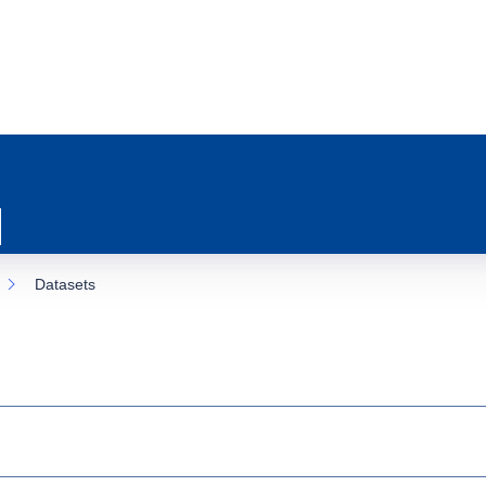
Datasets