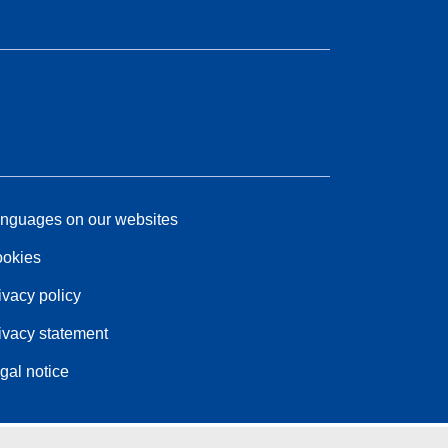
nguages on our websites
okies
ivacy policy
ivacy statement
gal notice