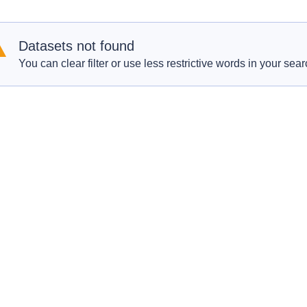
Datasets not found
You can clear filter or use less restrictive words in your sear