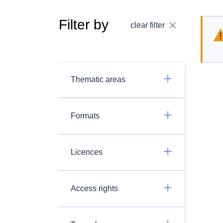
Filter by
clear filter
Thematic areas
Formats
Licences
Access rights