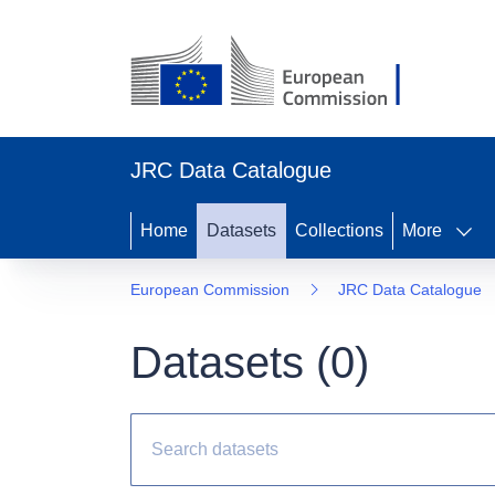
JRC Data Catalogue
Home
Datasets
Collections
More
European Commission
JRC Data Catalogue
Datasets (
0
)