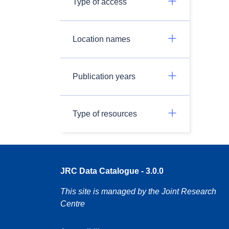
Type of access
Location names
Publication years
Type of resources
JRC Data Catalogue - 3.0.0
This site is managed by the Joint Research
Centre