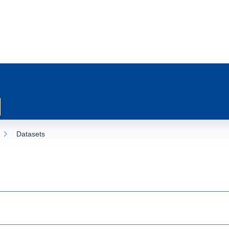
Datasets