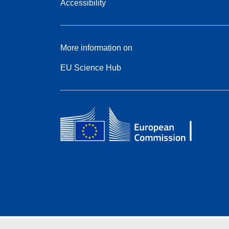
Accessibility
More information on
EU Science Hub