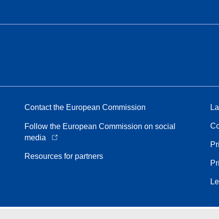
Contact the European Commission
La
Co
Follow the European Commission on social
media
Pr
Resources for partners
Pr
Le