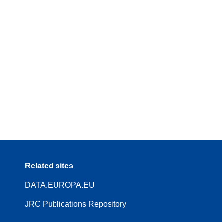
Related sites
DATA.EUROPA.EU
JRC Publications Repository