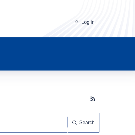
Log in
Subscribe button
Search