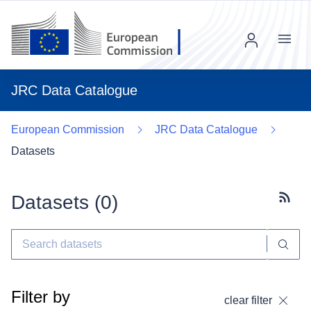
Menu
JRC Data Catalogue
European Commission
JRC Data Catalogue
Datasets
Datasets (
0
)
Subscr
Filter by
clear filter