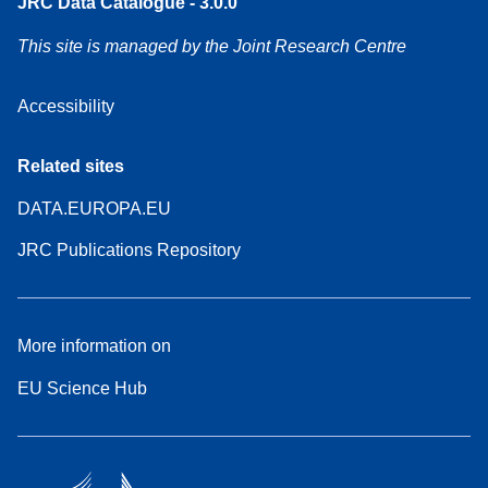
JRC Data Catalogue - 3.0.0
This site is managed by the Joint Research Centre
Accessibility
Related sites
DATA.EUROPA.EU
JRC Publications Repository
More information on
EU Science Hub