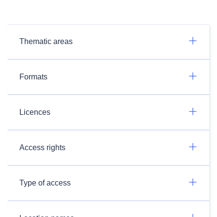
Thematic areas
Formats
Licences
Access rights
Type of access