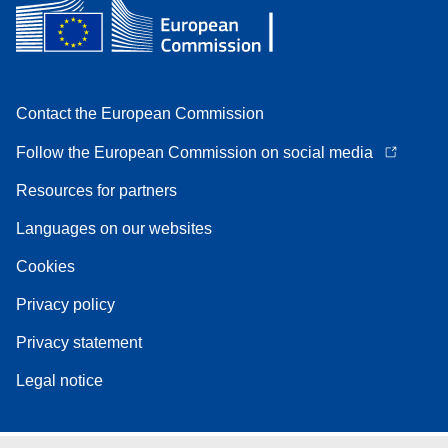
Contact the European Commission
Follow the European Commission on social media
Resources for partners
Languages on our websites
Cookies
Privacy policy
Privacy statement
Legal notice