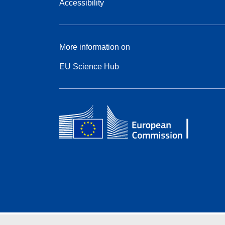
Accessibility
More information on
EU Science Hub