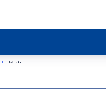
Datasets