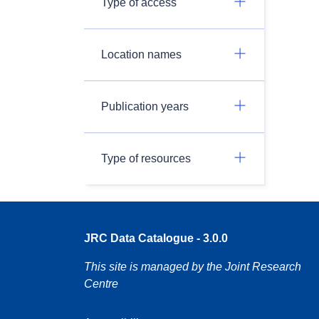
Type of access
Location names
Publication years
Type of resources
JRC Data Catalogue - 3.0.0
This site is managed by the Joint Research
Centre