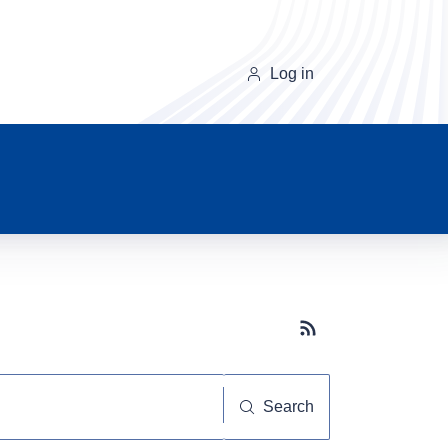
Log in
Subscribe button
Search