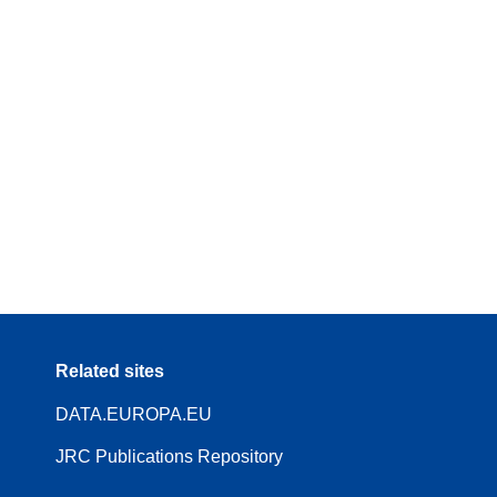
Related sites
DATA.EUROPA.EU
JRC Publications Repository