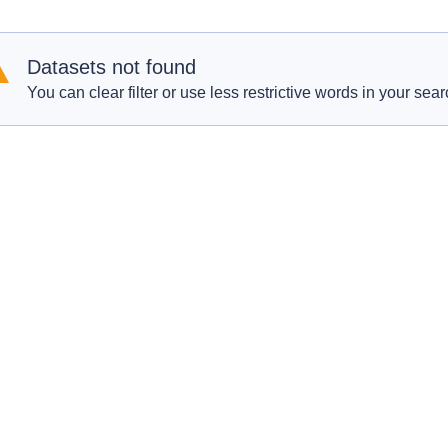
Datasets not found
You can clear filter or use less restrictive words in your sear