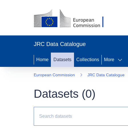
JRC Data Catalogue
Home
Datasets
Collections
More
European Commission
JRC Data Catalogue
Datasets (
0
)