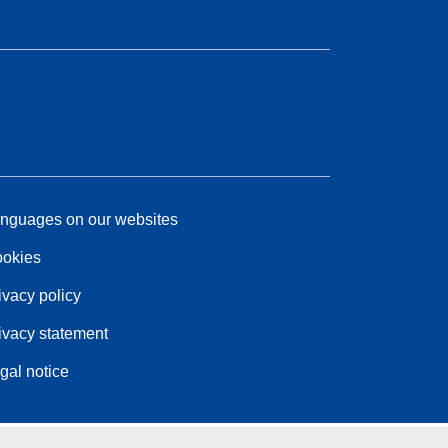
nguages on our websites
okies
ivacy policy
ivacy statement
gal notice