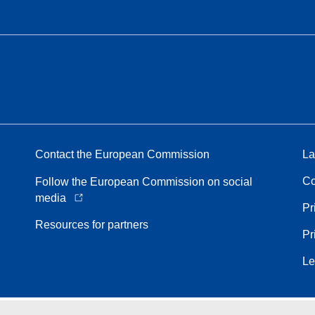
Contact the European Commission
La
Co
Follow the European Commission on social
media
Pr
Resources for partners
Pr
Le