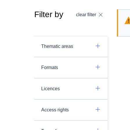
Filter by
clear filter
Thematic areas
Formats
Licences
Access rights