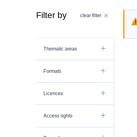
Filter by
clear filter
Thematic areas
Formats
Licences
Access rights