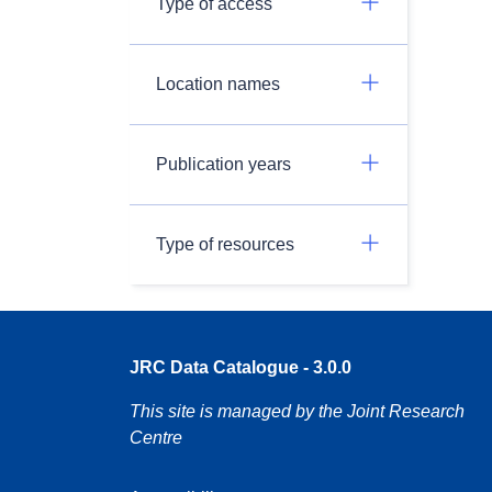
Type of access
Location names
Publication years
Type of resources
JRC Data Catalogue - 3.0.0
This site is managed by the Joint Research
Centre