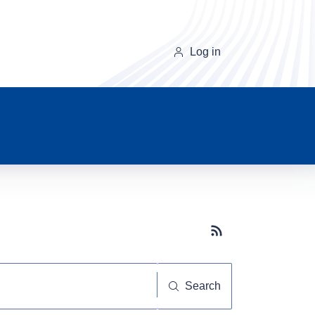
Log in
Subscribe button
Search