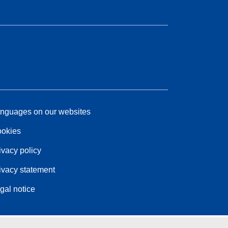
nguages on our websites
okies
ivacy policy
ivacy statement
gal notice