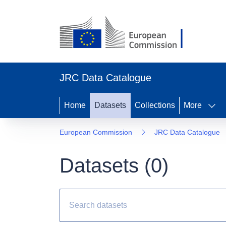
JRC Data Catalogue
Home
Datasets
Collections
More
European Commission
JRC Data Catalogue
Datasets (
0
)