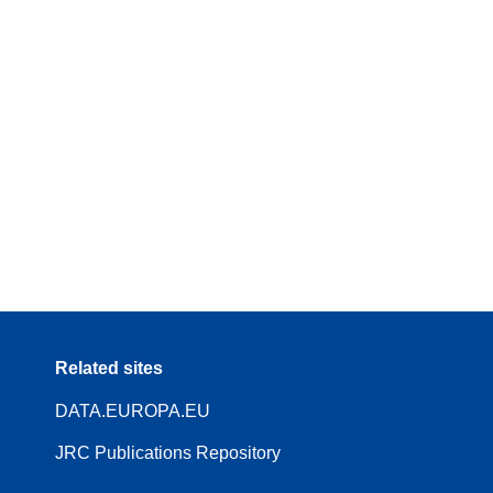
Related sites
DATA.EUROPA.EU
JRC Publications Repository