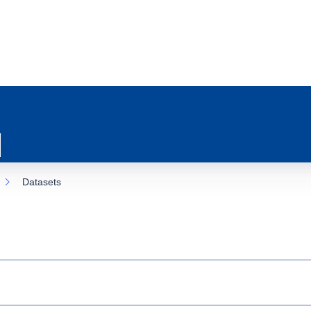
Datasets