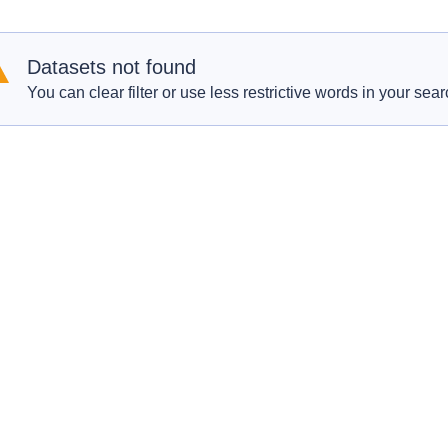
Datasets not found
You can clear filter or use less restrictive words in your sear