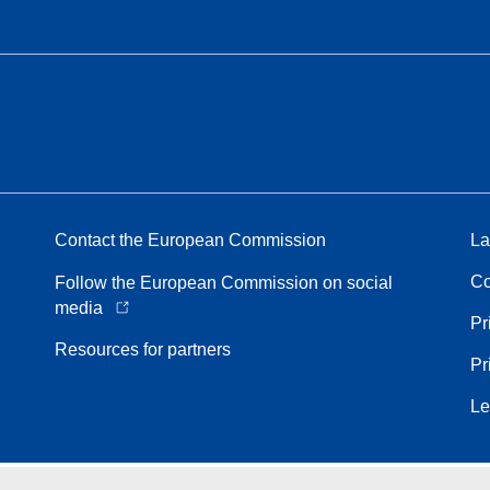
Contact the European Commission
La
Co
Follow the European Commission on social
media
Pr
Resources for partners
Pr
Le