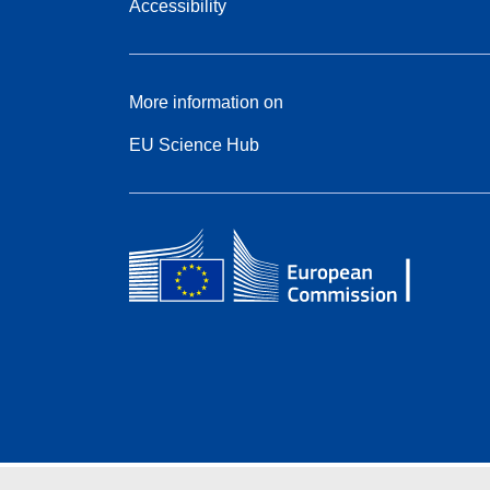
Accessibility
More information on
EU Science Hub