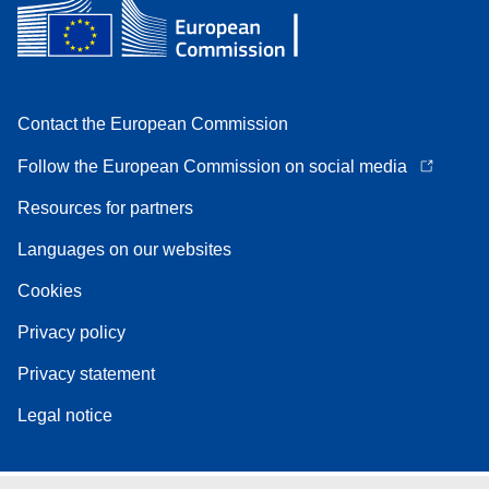
Contact the European Commission
Follow the European Commission on social media
Resources for partners
Languages on our websites
Cookies
Privacy policy
Privacy statement
Legal notice