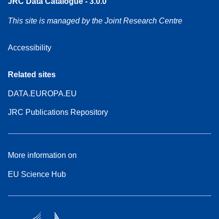
JRC Data Catalogue - 3.0.0
This site is managed by the Joint Research Centre
Accessibility
Related sites
DATA.EUROPA.EU
JRC Publications Repository
More information on
EU Science Hub