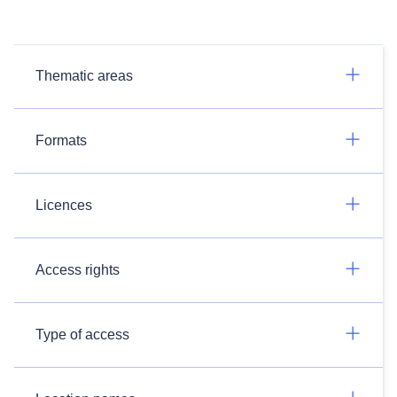
Thematic areas
Formats
Licences
Access rights
Type of access