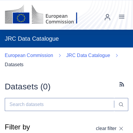
Menu
JRC Data Catalogue
European Commission
JRC Data Catalogue
Datasets
Datasets (
0
)
Subscr
Filter by
clear filter