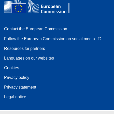
Contact the European Commission
Follow the European Commission on social media
Resources for partners
Languages on our websites
Cookies
Privacy policy
Privacy statement
Legal notice