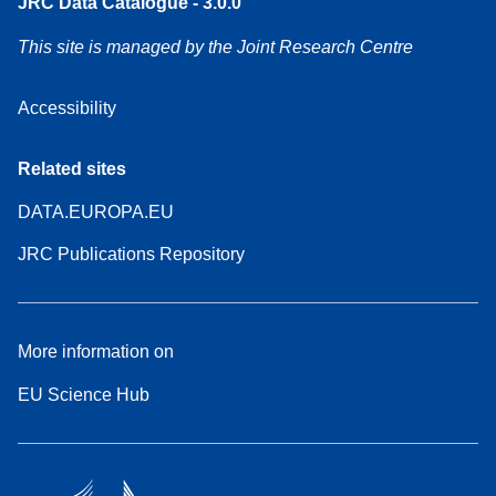
JRC Data Catalogue - 3.0.0
This site is managed by the Joint Research Centre
Accessibility
Related sites
DATA.EUROPA.EU
JRC Publications Repository
More information on
EU Science Hub