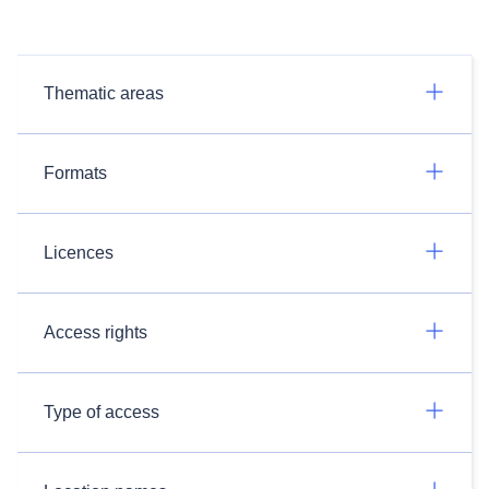
Thematic areas
Formats
Licences
Access rights
Type of access