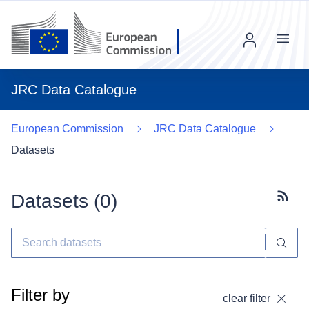
Menu
JRC Data Catalogue
European Commission
JRC Data Catalogue
Datasets
Datasets (
0
)
Subscr
Filter by
clear filter