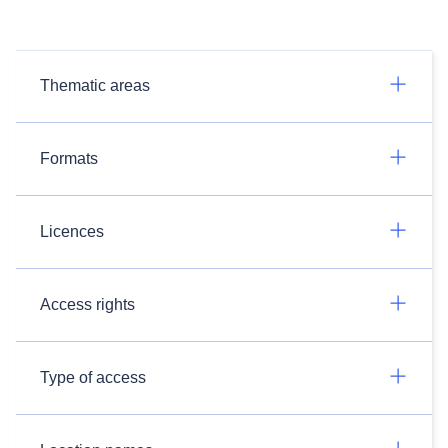
Thematic areas
Formats
Licences
Access rights
Type of access