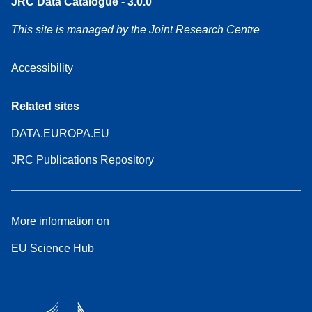
JRC Data Catalogue - 3.0.0
This site is managed by the Joint Research Centre
Accessibility
Related sites
DATA.EUROPA.EU
JRC Publications Repository
More information on
EU Science Hub