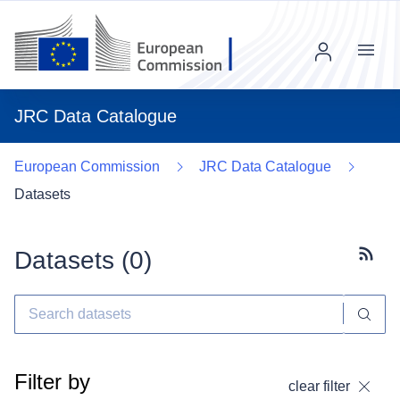
Menu
JRC Data Catalogue
European Commission
JRC Data Catalogue
Datasets
Datasets (
0
)
Subscr
Filter by
clear filter