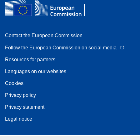
Contact the European Commission
Follow the European Commission on social media
Resources for partners
Languages on our websites
Cookies
Privacy policy
Privacy statement
Legal notice