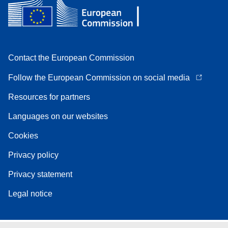
Contact the European Commission
Follow the European Commission on social media
Resources for partners
Languages on our websites
Cookies
Privacy policy
Privacy statement
Legal notice