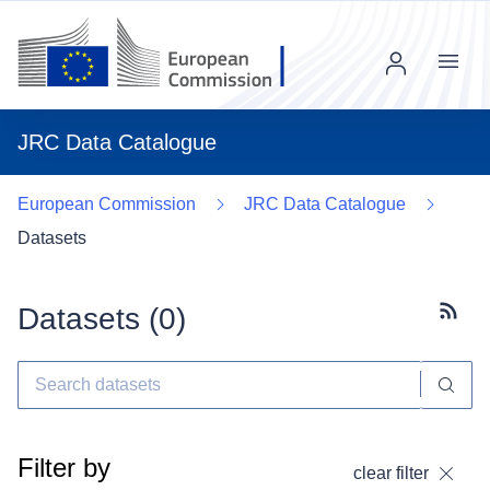
Menu
JRC Data Catalogue
European Commission
JRC Data Catalogue
Datasets
Datasets (
0
)
Subscr
Filter by
clear filter