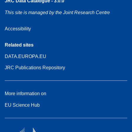
JRC Data Catalogue - 3.0.0
This site is managed by the Joint Research Centre
Accessibility
Related sites
DATA.EUROPA.EU
JRC Publications Repository
More information on
EU Science Hub