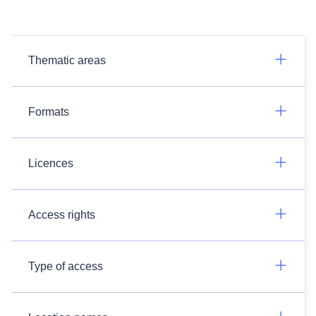
Thematic areas
Formats
Licences
Access rights
Type of access