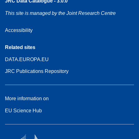
JRC Data Catalogue - 3.0.0
This site is managed by the Joint Research Centre
Accessibility
Related sites
DATA.EUROPA.EU
JRC Publications Repository
More information on
EU Science Hub