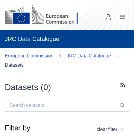
Menu
JRC Data Catalogue
European Commission
JRC Data Catalogue
Datasets
Datasets (
0
)
Subscr
Filter by
clear filter