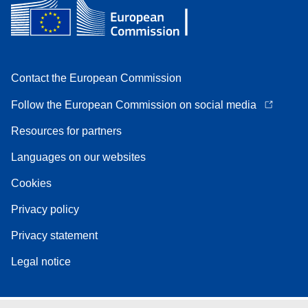
Contact the European Commission
Follow the European Commission on social media
Resources for partners
Languages on our websites
Cookies
Privacy policy
Privacy statement
Legal notice