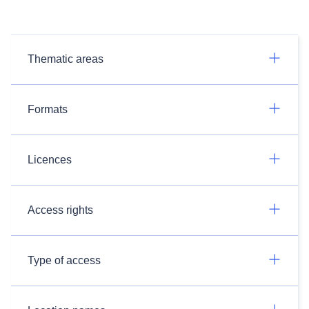
Thematic areas
Formats
Licences
Access rights
Type of access