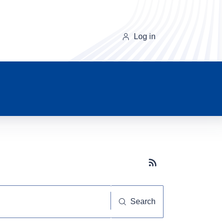
Log in
Subscribe button
Search