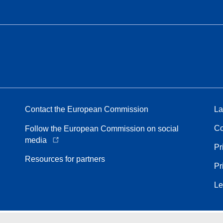
Contact the European Commission
La
Co
Follow the European Commission on social
media
Pr
Resources for partners
Pr
Le