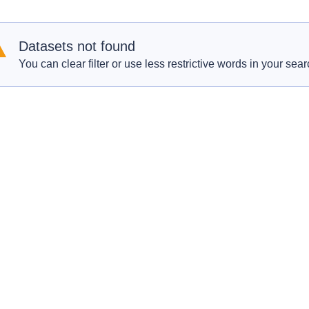
Datasets not found
You can clear filter or use less restrictive words in your sear