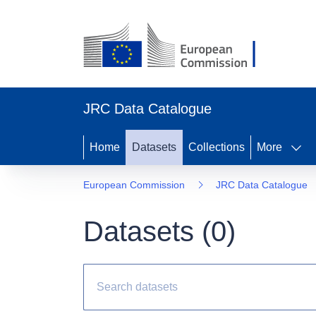
JRC Data Catalogue
Home
Datasets
Collections
More
European Commission
JRC Data Catalogue
Datasets (
0
)