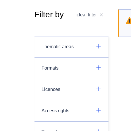
Filter by
clear filter
Thematic areas
Formats
Licences
Access rights