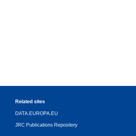
Related sites
DATA.EUROPA.EU
JRC Publications Repository