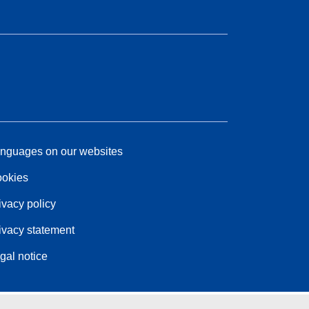
nguages on our websites
okies
ivacy policy
ivacy statement
gal notice