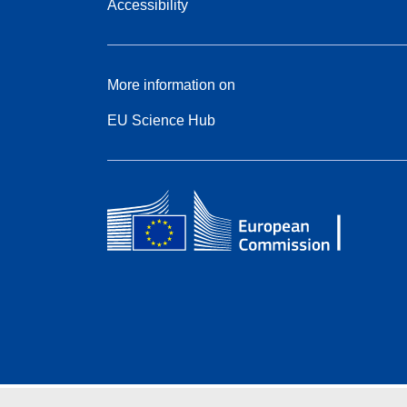
Accessibility
More information on
EU Science Hub