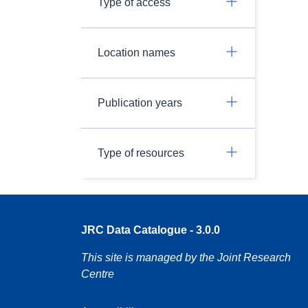
Type of access
Location names
Publication years
Type of resources
JRC Data Catalogue - 3.0.0
This site is managed by the Joint Research
Centre