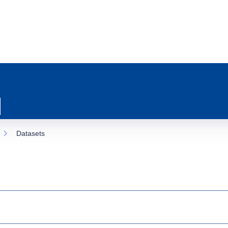
Datasets