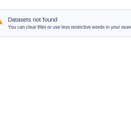
Datasets not found
You can clear filter or use less restrictive words in your sear