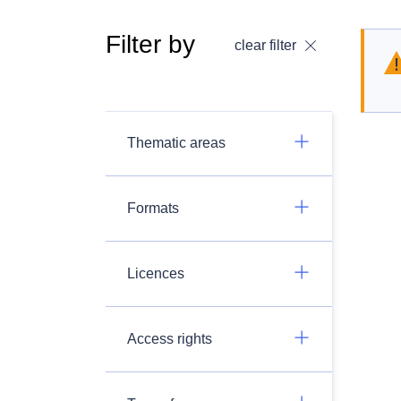
Filter by
clear filter
Thematic areas
Formats
Licences
Access rights