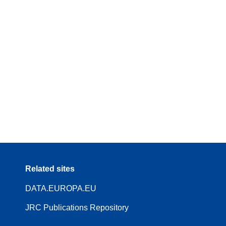
Related sites
DATA.EUROPA.EU
JRC Publications Repository