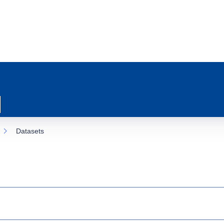
Datasets