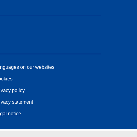
nguages on our websites
okies
ivacy policy
ivacy statement
gal notice