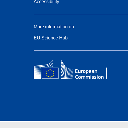
Accessibility
More information on
EU Science Hub