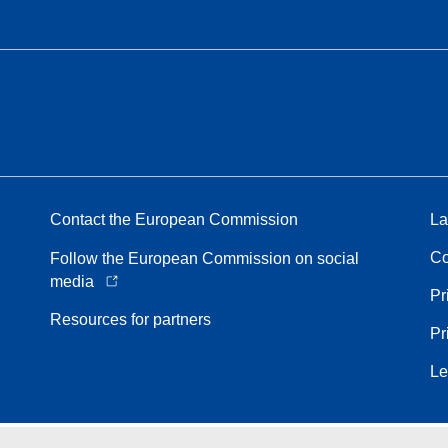
Contact the European Commission
La
Co
Follow the European Commission on social
media
Pr
Resources for partners
Pr
Le