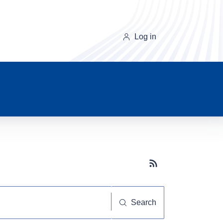
Log in
Subscribe button
Search