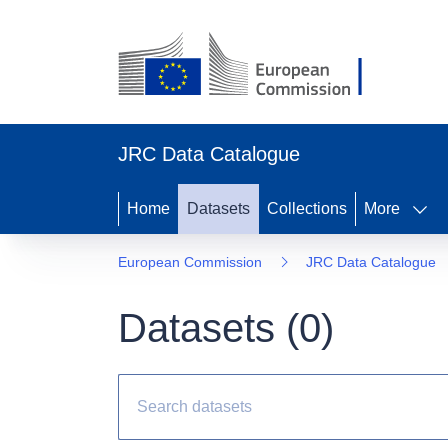
JRC Data Catalogue
Home
Datasets
Collections
More
European Commission
JRC Data Catalogue
Datasets (
0
)