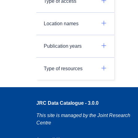
Type of access
Location names
Publication years
Type of resources
JRC Data Catalogue - 3.0.0
This site is managed by the Joint Research
Centre