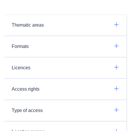
Thematic areas
Formats
Licences
Access rights
Type of access