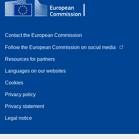
Contact the European Commission
Follow the European Commission on social media
Resources for partners
Languages on our websites
Cookies
Privacy policy
Privacy statement
Legal notice