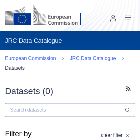
Menu
JRC Data Catalogue
European Commission
JRC Data Catalogue
Datasets
Datasets (
0
)
Subscr
Filter by
clear filter