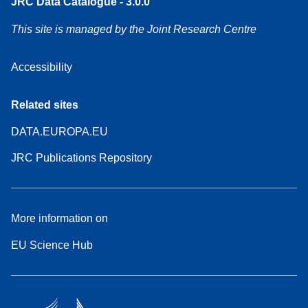
JRC Data Catalogue - 3.0.0
This site is managed by the Joint Research Centre
Accessibility
Related sites
DATA.EUROPA.EU
JRC Publications Repository
More information on
EU Science Hub